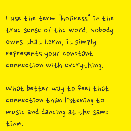
I use the term "holiness" in the
true sense of the word. Nobody
owns that term, it simply
represents your constant
connection with everything.
What better way to feel that
connection than listening to
music and dancing at the same
time.