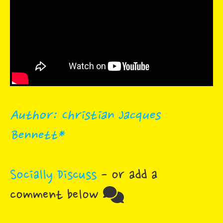
Author: Christian Jacques
Bennett*
Socially Discuss
- or add a
comment below