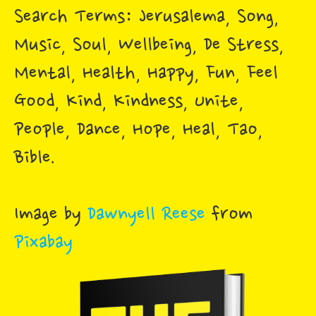
Search Terms: Jerusalema, Song,
Music, Soul, Wellbeing, De Stress,
Mental, Health, Happy, Fun, Feel
Good, Kind, Kindness, Unite,
People, Dance, Hope, Heal, Tao,
Bible.
Image by
Dawnyell Reese
from
Pixabay