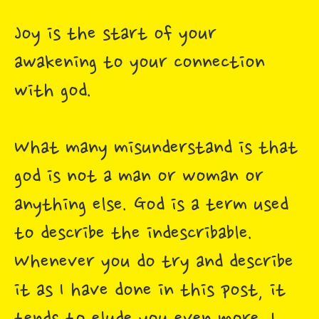
Joy is the start of your
awakening to your connection
with god.
What many misunderstand is that
god is not a man or woman or
anything else. God is a term used
to describe the indescribable.
Whenever you do try and describe
it as I have done in this post, it