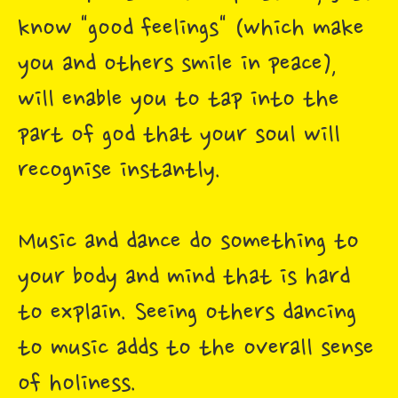
know "good feelings" (which make
you and others smile in peace),
will enable you to tap into the
part of god that your soul will
recognise instantly.
Music and dance do something to
your body and mind that is hard
to explain. Seeing others dancing
to music adds to the overall sense
of holiness.