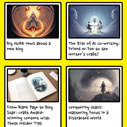
Big HUGE news about a
The Rise of AI Co-writing:
new blog
Friend or Foe to the
Writer's Craft?
From Blank Page to Blog
Conquering Chaos:
Star: Craft Award-
Mastering Focus in a
Winning Content with
Distracted World
These Insider Tips