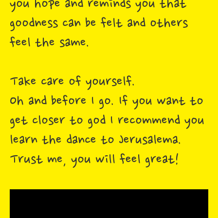
you hope and reminds you that
goodness can be felt and others
feel the same.
Take care of yourself.
Oh and before I go. If you want to
get closer to god I recommend you
learn the dance to Jerusalema.
Trust me, you will feel great!