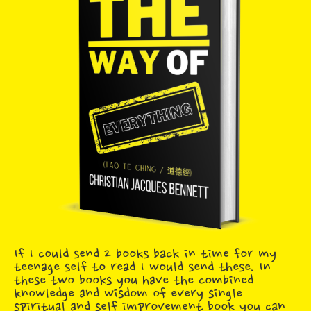
If I could send 2 books back in time for my
teenage self to read I would send these. In
these two books you have the combined
knowledge and wisdom of every single
spiritual and self improvement book you can