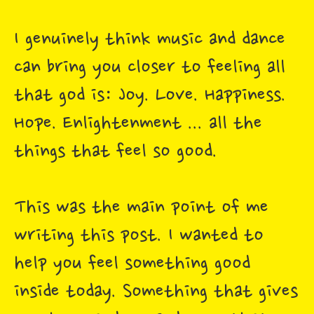
I genuinely think music and dance
can bring you closer to feeling all
that god is: Joy. Love. Happiness.
Hope. Enlightenment ... all the
things that feel so good.
This was the main point of me
writing this post. I wanted to
help you feel something good
inside today. Something that gives