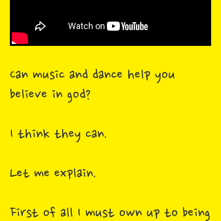
Can music and dance help you
believe in god?
I think they can.
Let me explain.
First of all I must own up to being