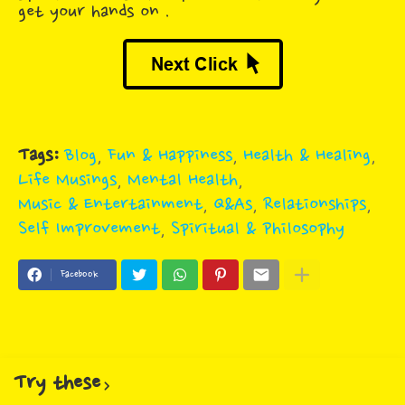
get your hands on .
Tags:
Blog
Fun & Happiness
Health & Healing
Life Musings
Mental Health
Music & Entertainment
Q&As
Relationships
Self Improvement
Spiritual & Philosophy
Facebook
Try these