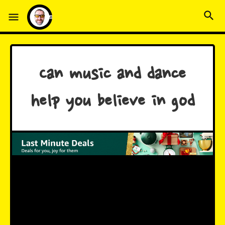
Can music and dance
help you believe in god