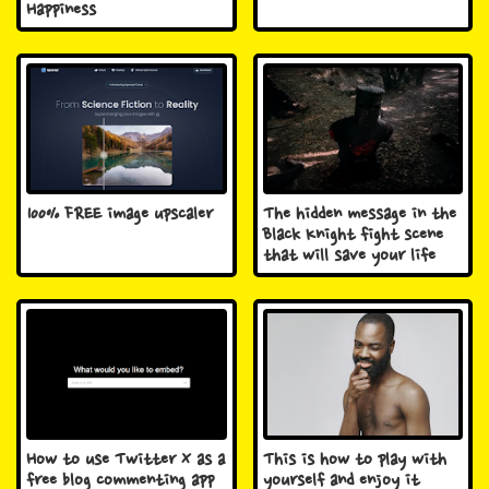
Happiness
100% FREE image upscaler
The hidden message in the
Black Knight fight scene
that will save your life
How to use Twitter X as a
This is how to play with
free blog commenting app
yourself and enjoy it