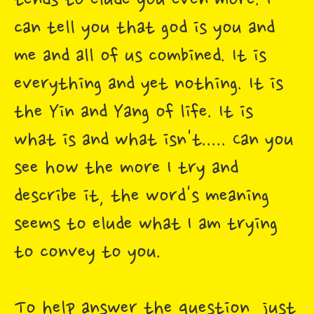
tends to elude you even more. I
can tell you that god is you and
me and all of us combined. It is
everything and yet nothing. It is
the Yin and Yang of life. It is
what is and what isn't..... Can you
see how the more I try and
describe it, the word's meaning
seems to elude what I am trying
to convey to you.
To help answer the question, just