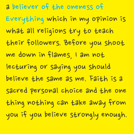
a
believer of the oneness of
Everything
which in my opinion is
what all religions try to teach
their followers. Before you shoot
me down in flames, I am not
lecturing or saying you should
believe the same as me. Faith is a
sacred personal choice and the one
thing nothing can take away from
you if you believe strongly enough.