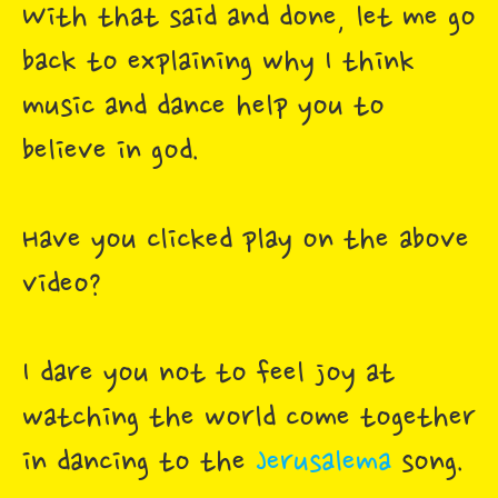
With that said and done, let me go
back to explaining why I think
music and dance help you to
believe in god.
Have you clicked play on the above
video?
I dare you not to feel joy at
watching the world come together
in dancing to the
Jerusalema
song.