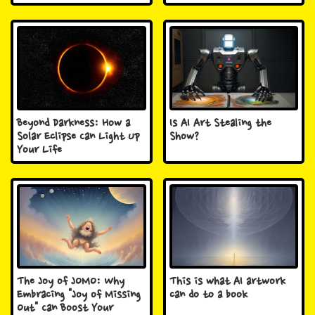
Beyond Darkness: How a
Is AI Art Stealing the
Solar Eclipse Can Light Up
Show?
Your Life
The Joy of JOMO: Why
This is what AI artwork
Embracing "Joy of Missing
can do to a book
Out" Can Boost Your