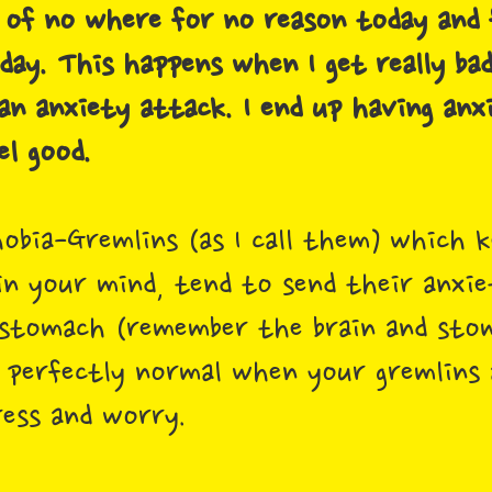
 of no where for no reason today and f
day. This happens when I get really ba
an anxiety attack. I end up having anx
el good.
obia-Gremlins (as I call them) which k
in your mind, tend to send their anxie
 stomach (remember the brain and sto
is perfectly normal when your gremlins
ress and worry.