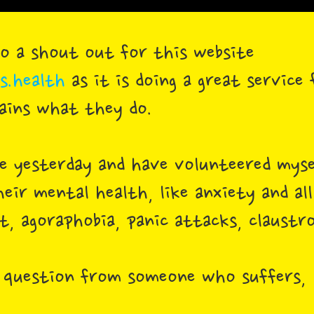
 do a shout out for this website
.health
as it is doing a great service
lains what they do.
te yesterday and have volunteered mys
heir mental health, like anxiety and al
, agoraphobia, panic attacks, claustro
 question from someone who suffers, 