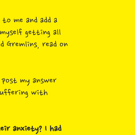
d to me and add a
yself getting all
id Gremlins, read on
o post my answer
suffering with
eir anxiety? I had