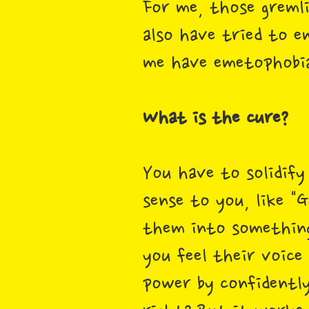
For me, those gremli
also have tried to e
me have emetophobia 
What is the cure?
You have to solidify
sense to you, like "G
them into something
you feel their voice
power by confidently