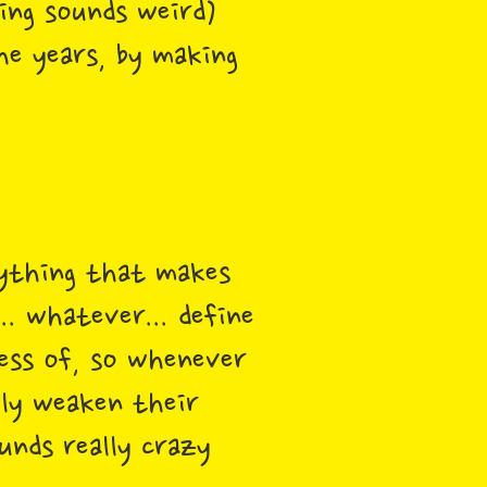
ing sounds weird)
he years, by making
nything that makes
.. whatever... define
ess of, so whenever
ely weaken their
unds really crazy