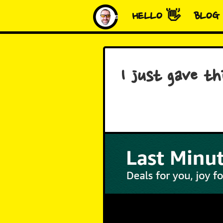
HELLO 👋
BLOG
I just gave t