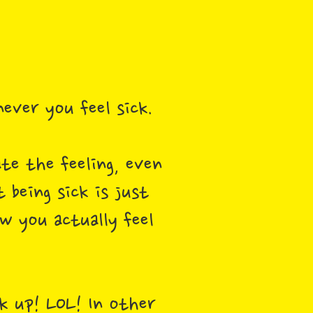
never you feel sick.
ate the feeling, even
 being sick is just
ow you actually feel
ck up! LOL! In other