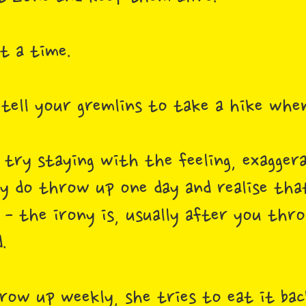
at a time.
 tell your gremlins to take a hike whe
n try staying with the feeling, exagger
ly do throw up one day and realise that
t - the irony is, usually after you thr
d.
hrow up weekly, she tries to eat it ba