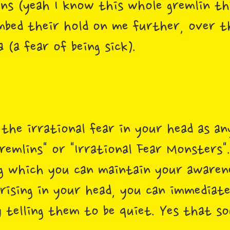
ns (yeah I know this whole gremlin th
mbed their hold on me further, over t
(a fear of being sick).
 the irrational fear in your head as a
remlins" or "Irrational Fear Monsters".
 which you can maintain your awaren
 rising in your head, you can immediat
 telling them to be quiet. Yes that so