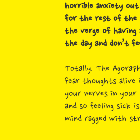
horrible anxiety out
for the rest of the 
the verge of having 
the day and don’t fe
Totally. The Agoraph
fear thoughts alive 
your nerves in your
and so feeling sick 
mind ragged with st