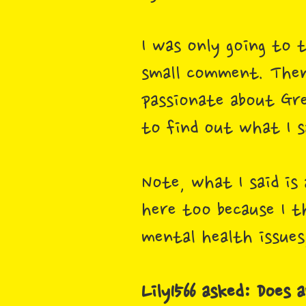
I was only going to 
small comment. Then
passionate about Gre
to find out what I s
Note, what I said is
here too because I th
mental health issues,
Lily1566 asked: Does