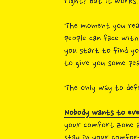
right? But it works
The moment you reali
people can face with
you start to find y
to give you some pe
The only way to defe
Nobody wants to eve
your comfort zone a
stay in your comfor