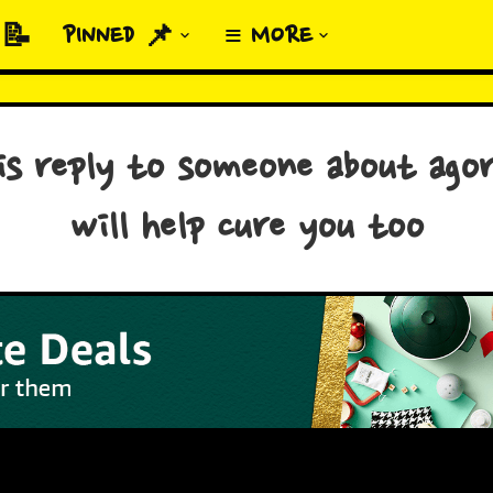
 📝
PINNED 📌
≡ MORE
his reply to someone about agor
will help cure you too