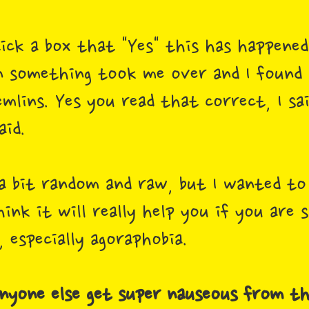
tick a box that "Yes" this has happene
 something took me over and I found m
mlins. Yes you read that correct, I sa
aid.
 a bit random and raw, but I wanted t
ink it will really help you if you are 
 especially agoraphobia.
 anyone else get super nauseous from th