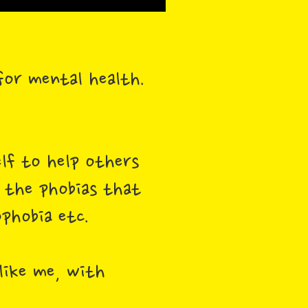
 for mental health.
elf to help others
l the phobias that
phobia etc.
like me, with