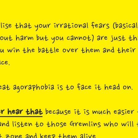
.
se that your irrational fears (basica
out harm but you cannot) are just tha
ou win the battle over them and their
ace.
at agoraphobia is to face it head on.
r hear that
because it is much easier
nd listen to those Gremlins who will 
t zone and keep them alive.