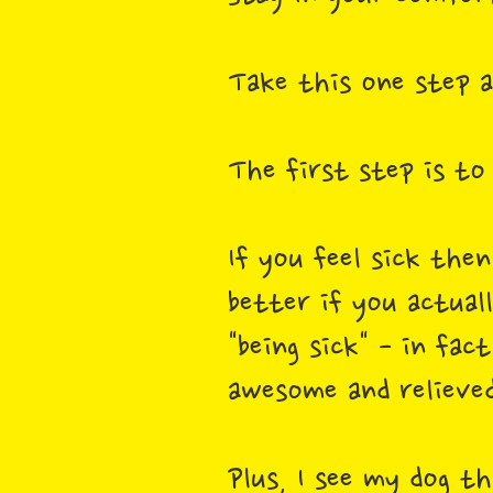
Take this one step 
The first step is to
If you feel sick the
better if you actual
"being sick" - in fac
awesome and relieve
Plus, I see my dog t