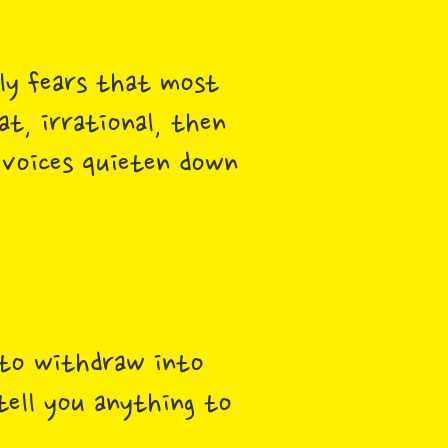
lly fears that most
t, irrational, then
 voices quieten down
 to withdraw into
tell you anything to