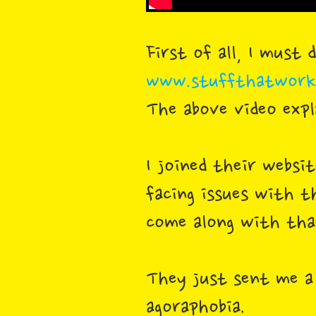
First of all, I must
www.stuffthatworks
The above video exp
I joined their websi
facing issues with t
come along with that
They just sent me a
agoraphobia.