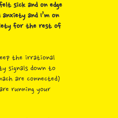
elt sick and on edge
d anxiety and I’m on
iety for the rest of
eep the irrational
ty signals down to
mach are connected)
 are running your