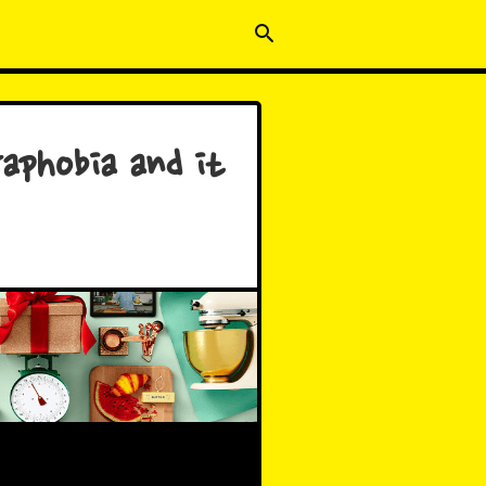
aphobia and it