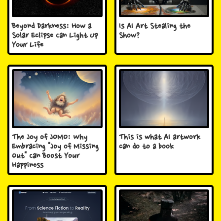
Beyond Darkness: How a
Is AI Art Stealing the
Solar Eclipse Can Light Up
Show?
Your Life
The Joy of JOMO: Why
This is what AI artwork
Embracing "Joy of Missing
can do to a book
Out" Can Boost Your
Happiness