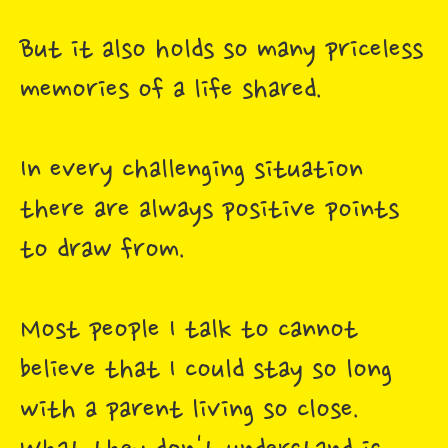
But it also holds so many priceless
memories of a life shared.
In every challenging situation
there are always positive points
to draw from.
Most people I talk to cannot
believe that I could stay so long
with a parent living so close.