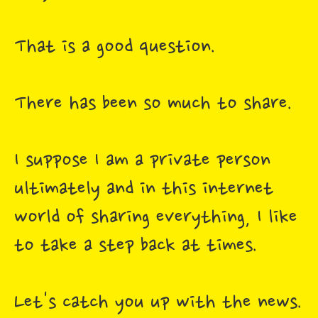
That is a good question.
There has been so much to share.
I suppose I am a private person
ultimately and in this internet
world of sharing everything, I like
to take a step back at times.
Let's catch you up with the news.