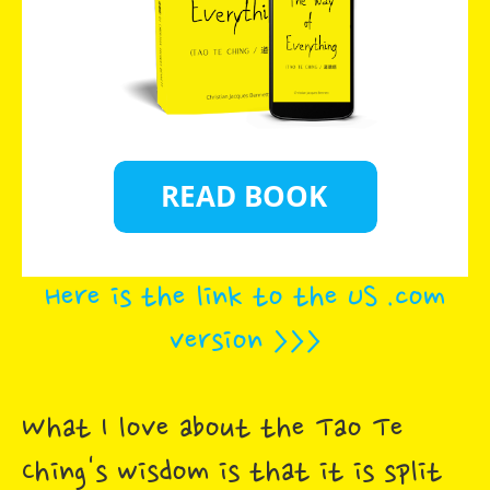
Here is the link to the US .com
version >>>
What I love about the Tao Te
Ching's wisdom is that it is split