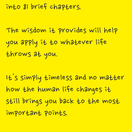
into 81 brief chapters.
The wisdom it provides will help
you apply it to whatever life
throws at you.
It's simply timeless and no matter
how the human life changes it
still brings you back to the most
important points.