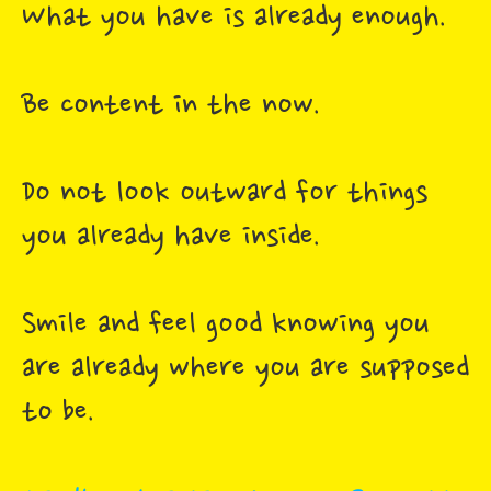
What you have is already enough.
Be content in the now.
Do not look outward for things
you already have inside.
Smile and feel good knowing you
are already where you are supposed
to be.