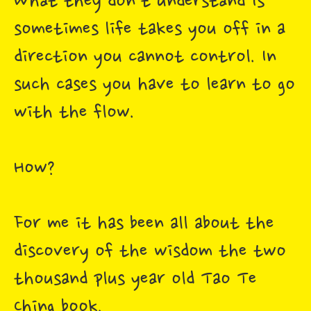
What they don't understand is
sometimes life takes you off in a
direction you cannot control. In
such cases you have to learn to go
with the flow.
How?
For me it has been all about the
discovery of the wisdom the two
thousand plus year old Tao Te
Ching book.