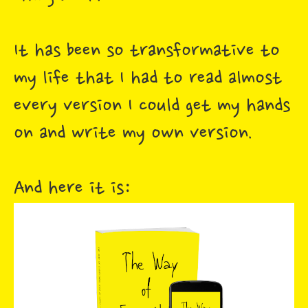
It has been so transformative to
my life that I had to read almost
every version I could get my hands
on and write my own version.
And here it is: