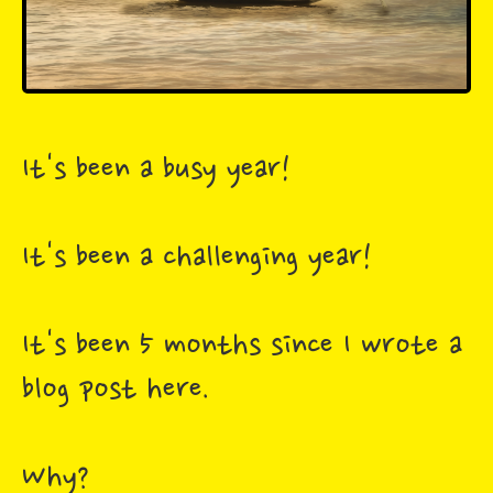
It's been a busy year!
It's been a challenging year!
It's been 5 months since I wrote a
blog post here.
Why?