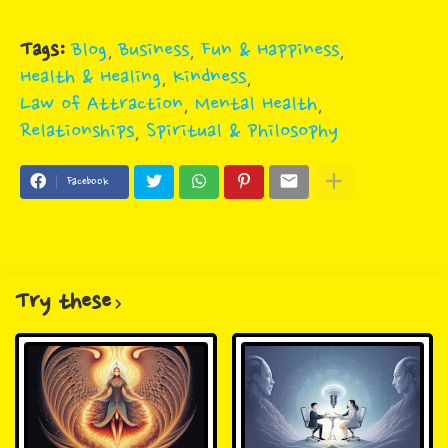
Tags:
Blog
Business
Fun & Happiness
Health & Healing
Kindness
Law of Attraction
Mental Health
Relationships
Spiritual & Philosophy
Facebook
Try these