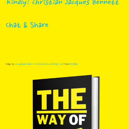
Kindly: Christian Jacques Bennett
Chat & Share
Image by
Ich wünsche allen eine besinnliche Advents- und
from
Pixabay