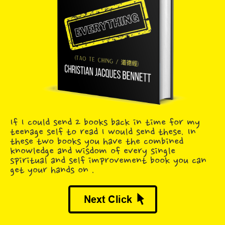
If I could send 2 books back in time for my
teenage self to read I would send these. In
these two books you have the combined
knowledge and wisdom of every single
spiritual and self improvement book you can
get your hands on .