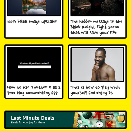
100% FREE image upscaler
The hidden message in the
Black Knight fight scene
that will save your life
How to use Twitter X as a
This is how to play with
free blog commenting app
yourself and enjoy it