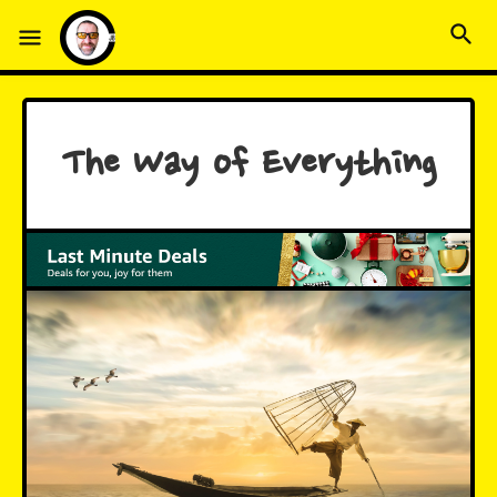
The Way of Everything