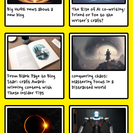
Big HUGE news about a
The Rise of AI Co-writing:
new blog
Friend or Foe to the
Writer's Craft?
From Blank Page to Blog
Conquering Chaos:
Star: Craft Award-
Mastering Focus in a
Winning Content with
Distracted World
These Insider Tips