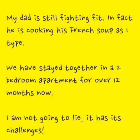
My dad is still fighting fit. In fact
he is cooking his French soup as I
type.
We have stayed together in a 2
bedroom apartment for over 12
months now.
I am not going to lie, it has its
challenges!