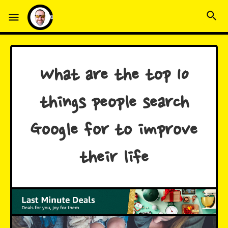
What are the top 10
things people search
Google for to improve
their life