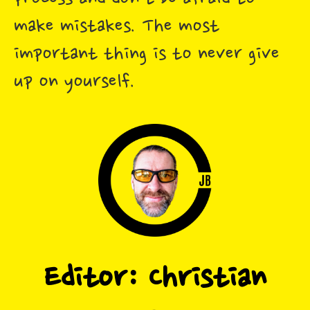
make mistakes. The most
important thing is to never give
up on yourself.