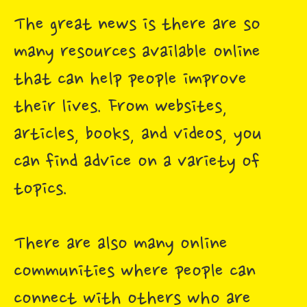
The great news is there are so
many resources available online
that can help people improve
their lives. From websites,
articles, books, and videos, you
can find advice on a variety of
topics.
There are also many online
communities where people can
connect with others who are