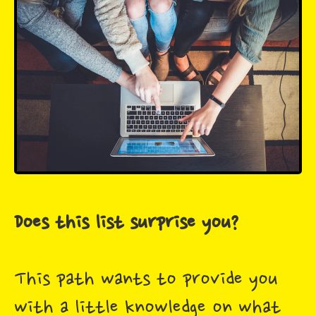
Does this list surprise you?
This path wants to provide you
with a little knowledge on what