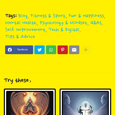
Tags:
Blog
Fitness & Sport
Fun & Happiness
Mental Health
Psychology & Mindset
Q&As
Self Improvement
Tech & Digital
Tips & Advice
Facebook
Try these