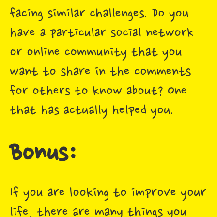
facing similar challenges. Do you
have a particular social network
or online community that you
want to share in the comments
for others to know about? One
that has actually helped you.
Bonus:
If you are looking to improve your
life, there are many things you