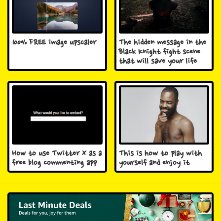
100% FREE image upscaler
The hidden message in the
Black Knight fight scene
that will save your life
How to use Twitter X as a
This is how to play with
free blog commenting app
yourself and enjoy it