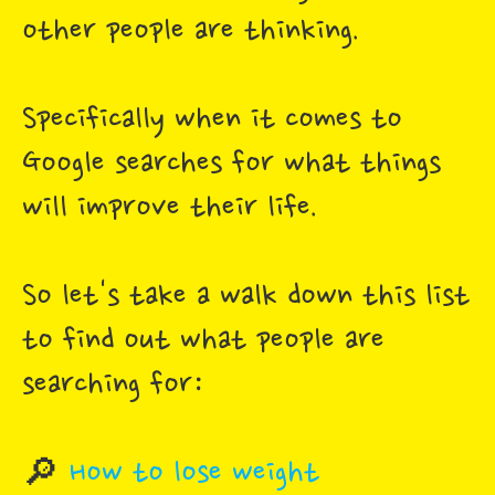
other people are thinking.
Specifically when it comes to
Google searches for what things
will improve their life.
So let's take a walk down this list
to find out what people are
searching for:
🔎
How to lose weight