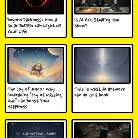
Beyond Darkness: How a
Is AI Art Stealing the
Solar Eclipse Can Light Up
Show?
Your Life
The Joy of JOMO: Why
This is what AI artwork
Embracing "Joy of Missing
can do to a book
Out" Can Boost Your
Happiness