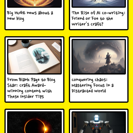
Big HUGE news about a
The Rise of AI Co-writing:
new blog
Friend or Foe to the
Writer's Craft?
From Blank Page to Blog
Conquering Chaos:
Star: Craft Award-
Mastering Focus in a
Winning Content with
Distracted World
These Insider Tips