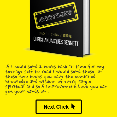
If I could send 2 books back in time for my
teenage self to read I would send these. In
these two books you have the combined
knowledge and wisdom of every single
spiritual and self improvement book you can
get your hands on .