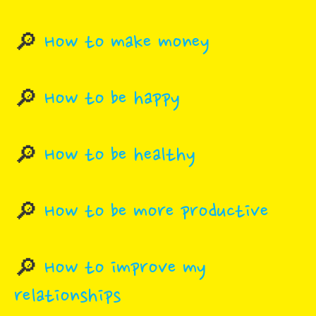
🔎
How to make money
🔎
How to be happy
🔎
How to be healthy
🔎
How to be more productive
🔎
How to improve my
relationships