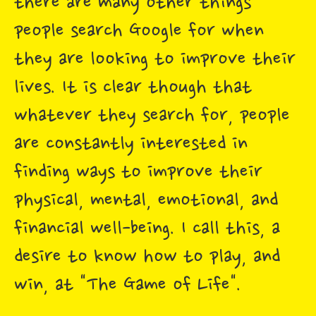
there are many other things
people search Google for when
they are looking to improve their
lives. It is clear though that
whatever they search for, people
are constantly interested in
finding ways to improve their
physical, mental, emotional, and
financial well-being. I call this, a
desire to know how to play, and
win, at "The Game of Life".