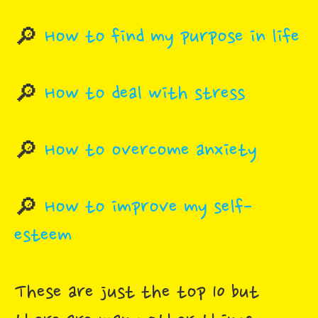
🔎
How to find my purpose in life
🔎
How to deal with stress
🔎
How to overcome anxiety
🔎
How to improve my self-
esteem
These are just the top 10 but