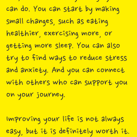
can do. You can start by making
small changes, such as eating
healthier, exercising more, or
getting more sleep. You can also
try to find ways to reduce stress
and anxiety. And you can connect
with others who can support you
on your journey.
Improving your life is not always
easy, but it is definitely worth it.