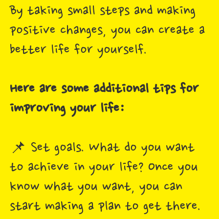
By taking small steps and making
positive changes, you can create a
better life for yourself.
Here are some additional tips for
improving your life:
📌 Set goals. What do you want
to achieve in your life? Once you
know what you want, you can
start making a plan to get there.