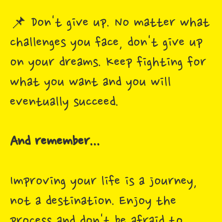
📌 Don't give up. No matter what
challenges you face, don't give up
on your dreams. Keep fighting for
what you want and you will
eventually succeed.
And remember...
Improving your life is a journey,
not a destination. Enjoy the
process and don't be afraid to