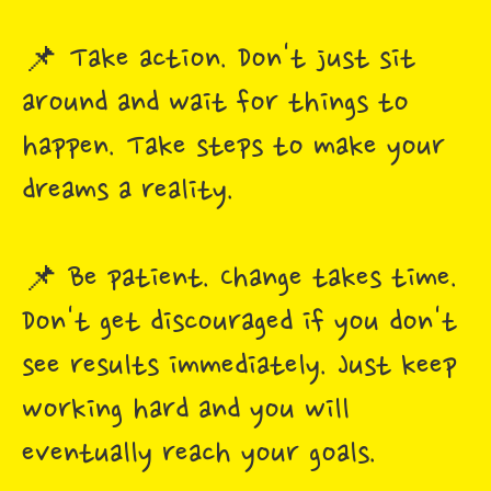
📌 Take action. Don't just sit
around and wait for things to
happen. Take steps to make your
dreams a reality.
📌 Be patient. Change takes time.
Don't get discouraged if you don't
see results immediately. Just keep
working hard and you will
eventually reach your goals.