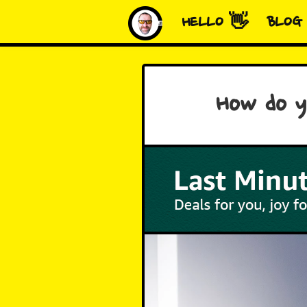
HELLO 👋
BLOG
How do yo