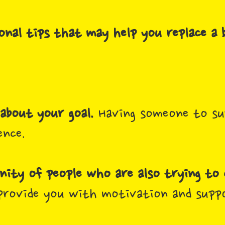
onal tips that may help you replace a 
about your goal.
Having someone to su
ence.
ity of people who are also trying to 
provide you with motivation and supp