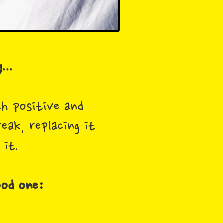
...
th positive and
eak, replacing it
 it.
ood one: