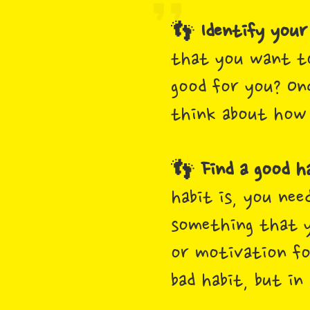
👣
Identify your
that you want to
good for you? On
think about how 
👣
Find a good h
habit is, you nee
something that y
or motivation for
bad habit, but in