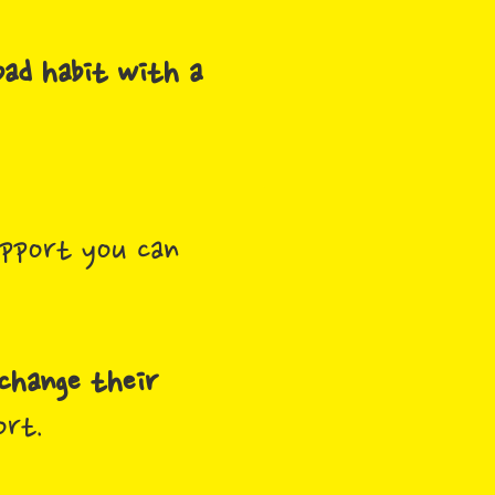
bad habit with a
pport you can
change their
ort.