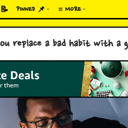
 📝
PINNED 📌
≡ MORE
u replace a bad habit with a 