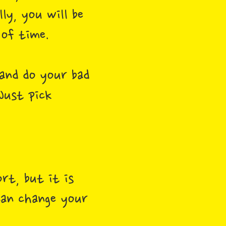
y, you will be
 of time.
and do your bad
 Just pick
rt, but it is
 can change your