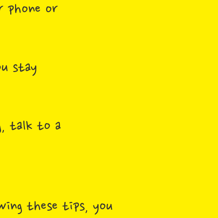
r phone or
ou stay
, talk to a
owing these tips, you