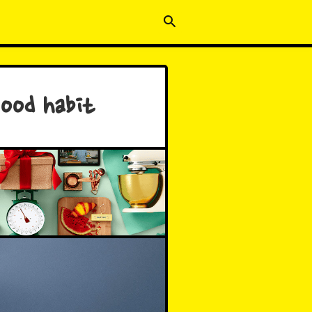
good habit