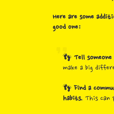
Here are some additi
good one:
👣
Tell someone 
make a big differ
👣
Find a commun
habits.
This can 