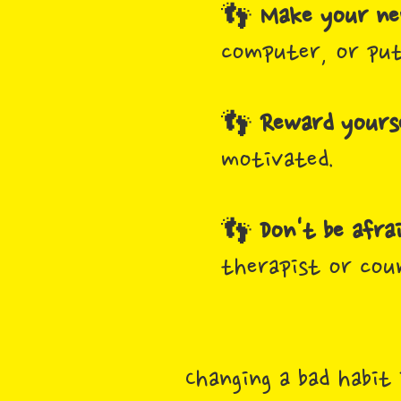
👣
Make your new
computer, or put
👣
Reward yourse
motivated.
👣
Don't be afra
therapist or cou
Changing a bad habit 