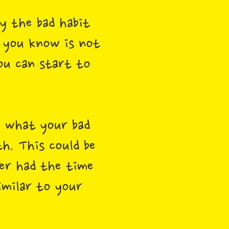
y the bad habit
 you know is not
ou can start to
 what your bad
th. This could be
er had the time
imilar to your