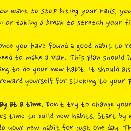
ou want to stop biting your nails, you
 or taking a break to stretch your fi
nce you have found a good habit to re
need to make a plan. This plan should 
ing to do your new habit. It should al
reward yourself for sticking to your p
ay at a time.
Don't try to change your
es time to build new habits. Start by 
 your new habit for just one day. T