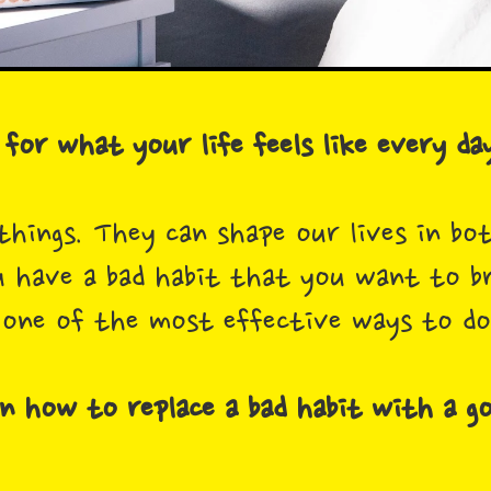
for what your life feels like every day
things. They can shape our lives in bo
u have a bad habit that you want to br
 one of the most effective ways to do
n how to replace a bad habit with a g