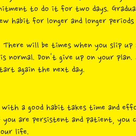
itment to do it for two days. Graduall
ew habit for longer and longer periods
.
There will be times when you slip up 
 is normal. Don't give up on your plan.
tart again the next day.
t with a good habit takes time and effo
 If you are persistent and patient, you
our life.