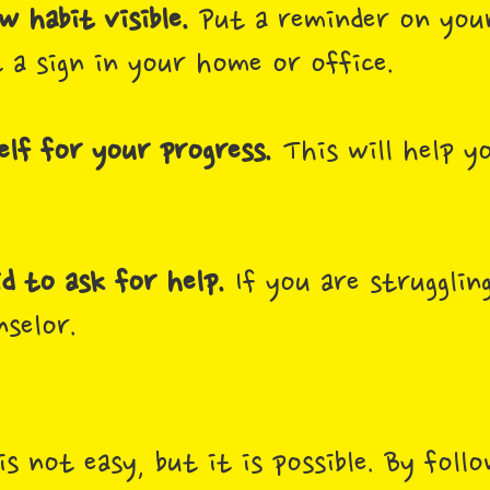
 habit visible.
Put a reminder on you
 a sign in your home or office.
lf for your progress.
This will help y
id to ask for help.
If you are struggling
nselor.
is not easy, but it is possible. By foll