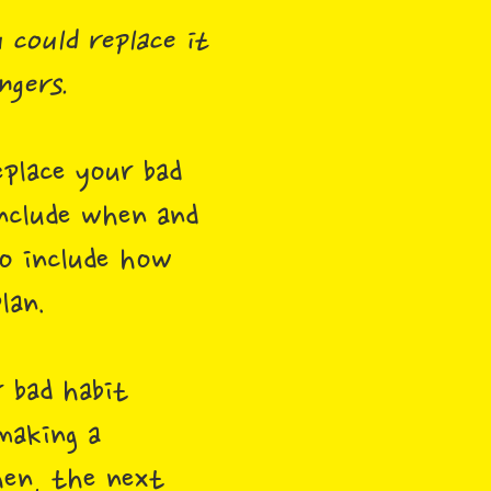
 could replace it
ngers.
place your bad
include when and
so include how
lan.
 bad habit
making a
hen, the next