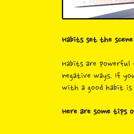
Habits set the scene 
Habits are powerful 
negative ways. If yo
with a good habit is
Here are some tips o