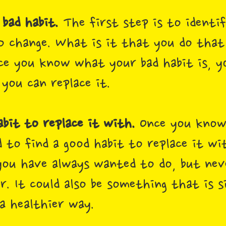
 bad habit.
The first step is to identif
 change. What is it that you do that
ce you know what your bad habit is, y
you can replace it.
abit to replace it with.
Once you know
d to find a good habit to replace it wi
ou have always wanted to do, but nev
. It could also be something that is s
 a healthier way.