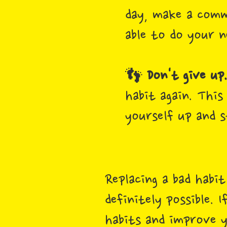
day, make a comm
able to do your n
👣
Don't give up
habit again. This
yourself up and s
Replacing a bad habi
definitely possible.
habits and improve y