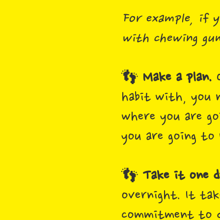
For example, if y
with chewing gum
👣
Make a plan.
O
habit with, you 
where you are go
you are going to 
👣
Take it one d
overnight. It tak
commitment to do