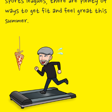
sports leagues, there are plenty of
ways to get fit and feel great this
summer.