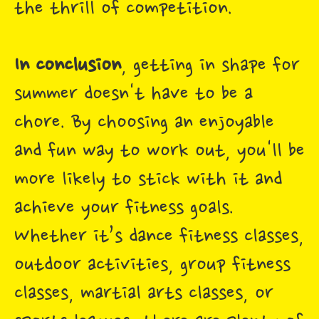
the thrill of competition.
In conclusion
, getting in shape for
summer doesn't have to be a
chore. By choosing an enjoyable
and fun way to work out, you'll be
more likely to stick with it and
achieve your fitness goals.
Whether it’s dance fitness classes,
outdoor activities, group fitness
classes, martial arts classes, or