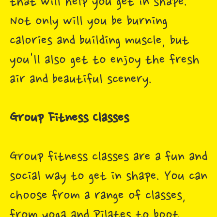
that will help you get in shape.
Not only will you be burning
calories and building muscle, but
you'll also get to enjoy the fresh
air and beautiful scenery.
Group Fitness Classes
Group fitness classes are a fun and
social way to get in shape. You can
choose from a range of classes,
from yoga and Pilates to boot