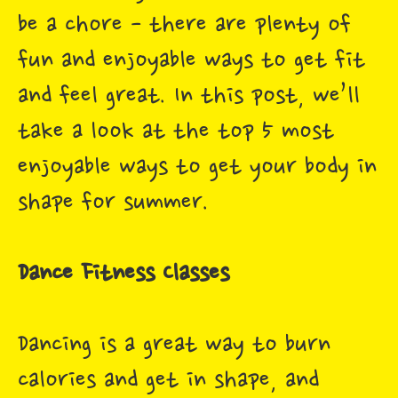
be a chore - there are plenty of
fun and enjoyable ways to get fit
and feel great. In this post, we’ll
take a look at the top 5 most
enjoyable ways to get your body in
shape for summer.
Dance Fitness Classes
Dancing is a great way to burn
calories and get in shape, and