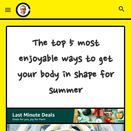
The top 5 most
enjoyable ways to get
your body in shape for
summer