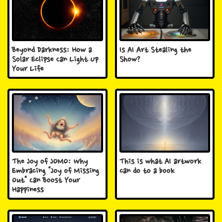
Beyond Darkness: How a
Is AI Art Stealing the
Solar Eclipse Can Light Up
Show?
Your Life
The Joy of JOMO: Why
This is what AI artwork
Embracing "Joy of Missing
can do to a book
Out" Can Boost Your
Happiness