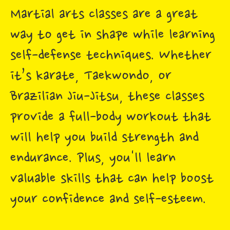
Martial arts classes are a great
way to get in shape while learning
self-defense techniques. Whether
it’s karate, Taekwondo, or
Brazilian Jiu-Jitsu, these classes
provide a full-body workout that
will help you build strength and
endurance. Plus, you'll learn
valuable skills that can help boost
your confidence and self-esteem.