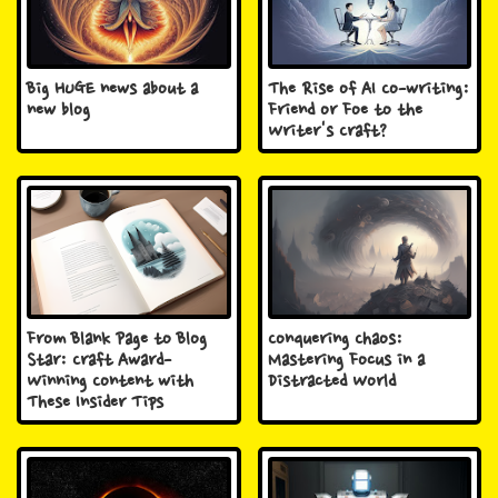
Big HUGE news about a
The Rise of AI Co-writing:
new blog
Friend or Foe to the
Writer's Craft?
From Blank Page to Blog
Conquering Chaos:
Star: Craft Award-
Mastering Focus in a
Winning Content with
Distracted World
These Insider Tips