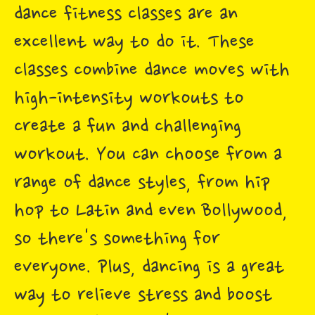
dance fitness classes are an
excellent way to do it. These
classes combine dance moves with
high-intensity workouts to
create a fun and challenging
workout. You can choose from a
range of dance styles, from hip
hop to Latin and even Bollywood,
so there's something for
everyone. Plus, dancing is a great
way to relieve stress and boost