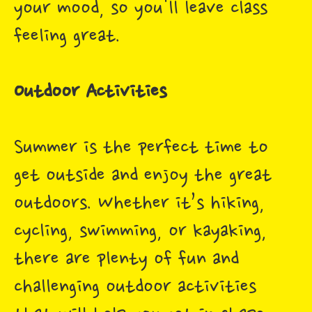
your mood, so you'll leave class
feeling great.
Outdoor Activities
Summer is the perfect time to
get outside and enjoy the great
outdoors. Whether it’s hiking,
cycling, swimming, or kayaking,
there are plenty of fun and
challenging outdoor activities