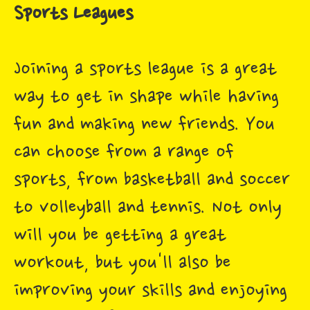
Sports Leagues
Joining a sports league is a great
way to get in shape while having
fun and making new friends. You
can choose from a range of
sports, from basketball and soccer
to volleyball and tennis. Not only
will you be getting a great
workout, but you'll also be
improving your skills and enjoying