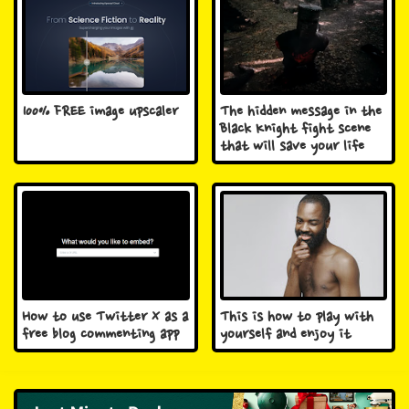
100% FREE image upscaler
The hidden message in the
Black Knight fight scene
that will save your life
How to use Twitter X as a
This is how to play with
free blog commenting app
yourself and enjoy it