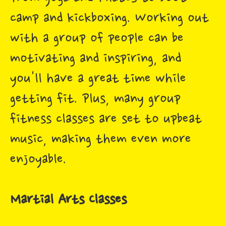
camp and kickboxing. Working out
with a group of people can be
motivating and inspiring, and
you'll have a great time while
getting fit. Plus, many group
fitness classes are set to upbeat
music, making them even more
enjoyable.
Martial Arts Classes