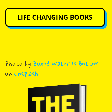
Photo by
Boxed Water Is Better
on
Unsplash