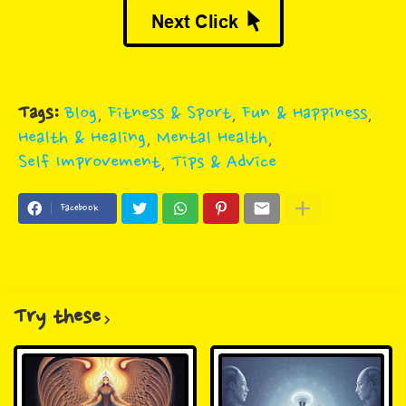
Tags:
Blog
Fitness & Sport
Fun & Happiness
Health & Healing
Mental Health
Self Improvement
Tips & Advice
Facebook
Try these