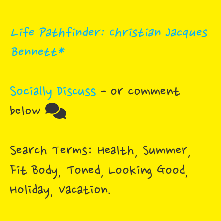
Life Pathfinder: Christian Jacques
Bennett*
Socially Discuss
- or comment
below
Search Terms: Health, Summer,
Fit Body, Toned, Looking Good,
Holiday, Vacation.