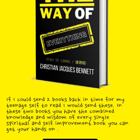
If I could send 2 books back in time for my
teenage self to read I would send these. In
these two books you have the combined
knowledge and wisdom of every single
spiritual and self improvement book you can
get your hands on .