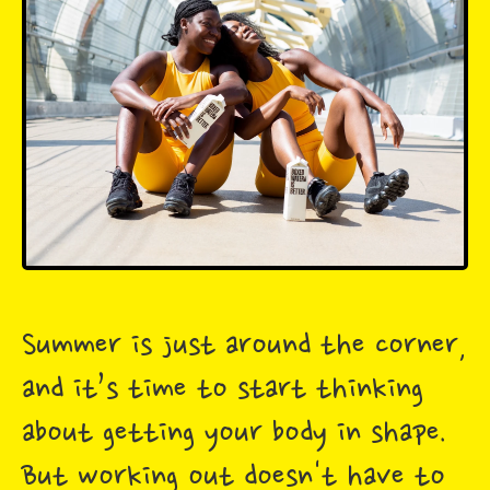
Summer is just around the corner,
and it’s time to start thinking
about getting your body in shape.
But working out doesn't have to