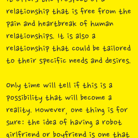
relationship that is free from the
pain and heartbreak of human
relationships. It is also a
relationship that could be tailored
to their specific needs and desires.
Only time will tell if this is a
possibility that will become a
reality. However, one thing is for
sure: the idea of having a robot
girlfriend or boyfriend is one that