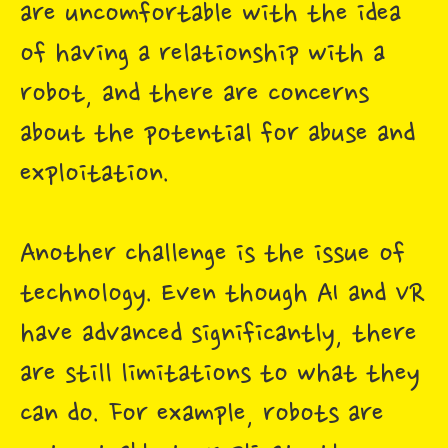
are uncomfortable with the idea
of having a relationship with a
robot, and there are concerns
about the potential for abuse and
exploitation.
Another challenge is the issue of
technology. Even though AI and VR
have advanced significantly, there
are still limitations to what they
can do. For example, robots are