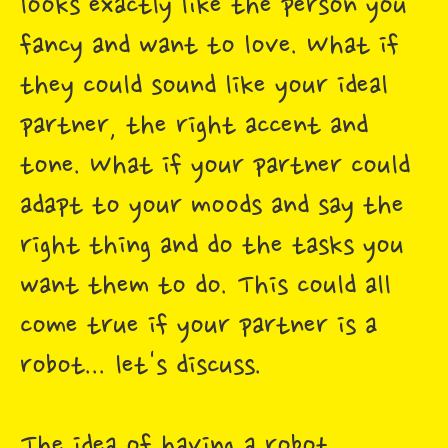
looks exactly like the person you
fancy and want to love. What if
they could sound like your ideal
partner, the right accent and
tone. What if your partner could
adapt to your moods and say the
right thing and do the tasks you
want them to do. This could all
come true if your partner is a
robot... let's discuss.
The idea of having a robot