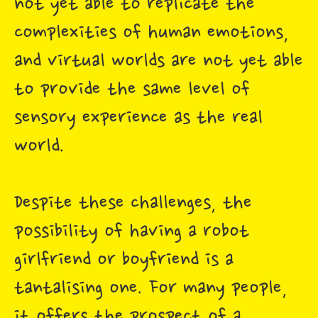
not yet able to replicate the
complexities of human emotions,
and virtual worlds are not yet able
to provide the same level of
sensory experience as the real
world.
Despite these challenges, the
possibility of having a robot
girlfriend or boyfriend is a
tantalising one. For many people,
it offers the prospect of a