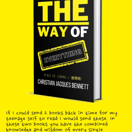
If I could send 2 books back in time for my
teenage self to read I would send these. In
these two books you have the combined
knowledge and wisdom of every single