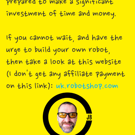
prepared to make a significant
investment of time and money.
If you cannot wait, and have the
urge to build your own robot,
then take a look at this website
(I don't get any affiliate payment
on this link):
uk.robotshop.com