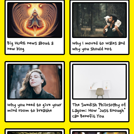
Big HUGE news about a
Why I moved to Wales and
new blog
why you should not
Why you need to give your
The Swedish Philosophy of
mind room to breathe
Lagom: How "Just Enough"
Can Benefit You