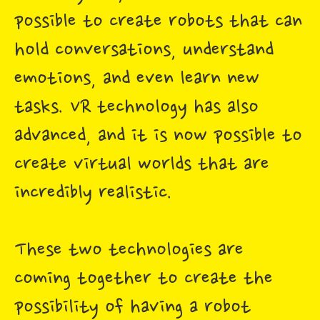
possible to create robots that can
hold conversations, understand
emotions, and even learn new
tasks. VR technology has also
advanced, and it is now possible to
create virtual worlds that are
incredibly realistic.
These two technologies are
coming together to create the
possibility of having a robot