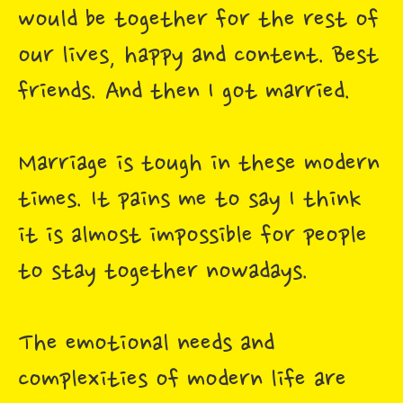
would be together for the rest of
our lives, happy and content. Best
friends. And then I got married.
Marriage is tough in these modern
times. It pains me to say I think
it is almost impossible for people
to stay together nowadays.
The emotional needs and
complexities of modern life are