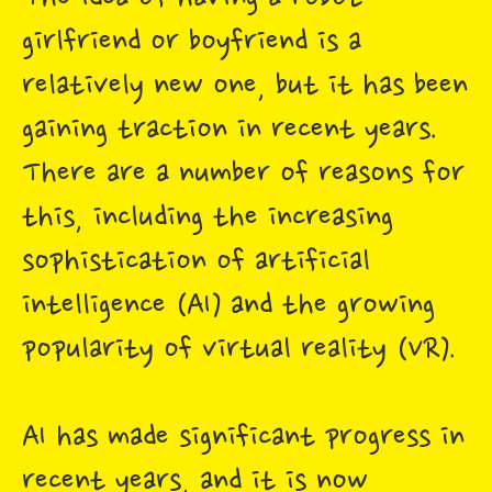
girlfriend or boyfriend is a
relatively new one, but it has been
gaining traction in recent years.
There are a number of reasons for
this, including the increasing
sophistication of artificial
intelligence (AI) and the growing
popularity of virtual reality (VR).
AI has made significant progress in
recent years, and it is now