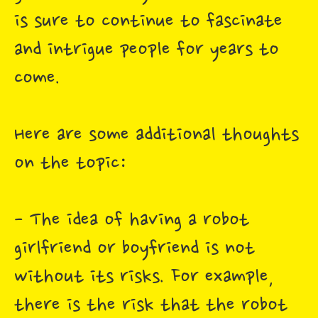
is sure to continue to fascinate
and intrigue people for years to
come.
Here are some additional thoughts
on the topic:
- The idea of having a robot
girlfriend or boyfriend is not
without its risks. For example,
there is the risk that the robot