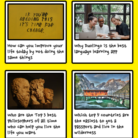
How can you improve your
Why Duolingo is the best
life today by not doing the
language learning app
same things
Who are the Top 3 best
Which top 5 countries are
philosophers of all time
the easiest to get a
who can help you live the
passport and live in the
life you want
wilderness