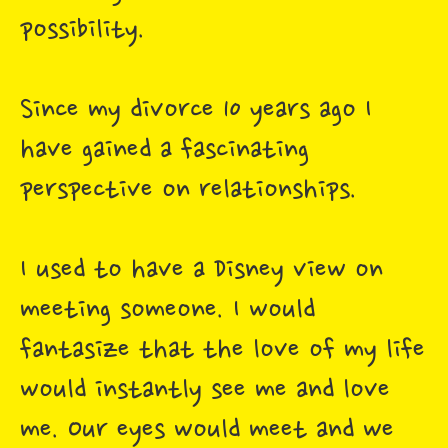
possibility.
Since my divorce 10 years ago I
have gained a fascinating
perspective on relationships.
I used to have a Disney view on
meeting someone. I would
fantasize that the love of my life
would instantly see me and love
me. Our eyes would meet and we