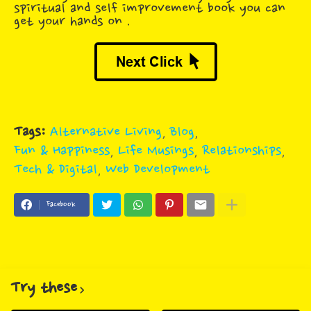
spiritual and self improvement book you can
get your hands on .
Tags:
Alternative Living
Blog
Fun & Happiness
Life Musings
Relationships
Tech & Digital
Web Development
Facebook
Try these