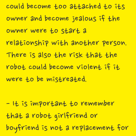
could become too attached to its
owner and become jealous if the
owner were to start a
relationship with another person.
There is also the risk that the
robot could become violent if it
were to be mistreated.
- It is important to remember
that a robot girlfriend or
boyfriend is not a replacement for