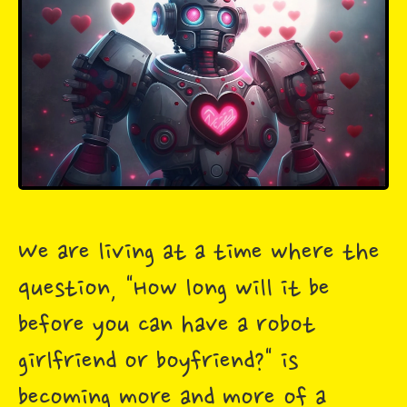
We are living at a time where the
question, "How long will it be
before you can have a robot
girlfriend or boyfriend?" is
becoming more and more of a