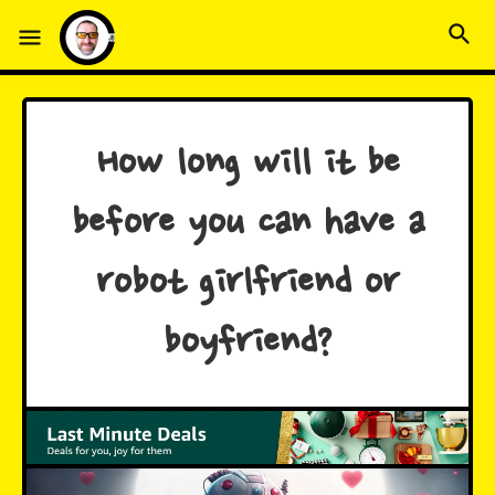
How long will it be
before you can have a
robot girlfriend or
boyfriend?