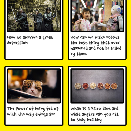
How to survive a great
How can we make robots
depression
the best thing that ever
happened and not be killed
by them
The power of being fed up
What is a Paleo diet and
with the way things are
what sugars can you eat
to stay healthy