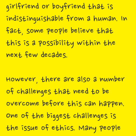
girlfriend or boyfriend that is
indistinguishable from a human. In
fact, some people believe that
this is a possibility within the
next few decades.
However, there are also a number
of challenges that need to be
overcome before this can happen.
One of the biggest challenges is
the issue of ethics. Many people