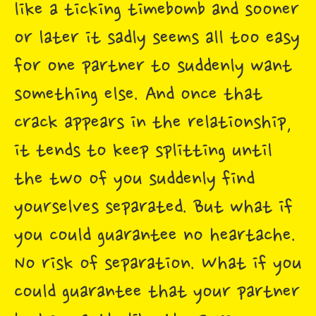
like a ticking timebomb and sooner
or later it sadly seems all too easy
for one partner to suddenly want
something else. And once that
crack appears in the relationship,
it tends to keep splitting until
the two of you suddenly find
yourselves separated. But what if
you could guarantee no heartache.
No risk of separation. What if you
could guarantee that your partner