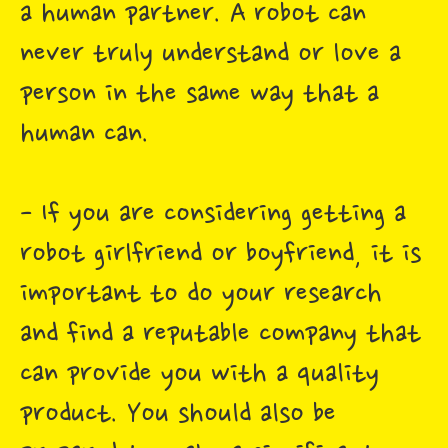
a human partner. A robot can
never truly understand or love a
person in the same way that a
human can.
- If you are considering getting a
robot girlfriend or boyfriend, it is
important to do your research
and find a reputable company that
can provide you with a quality
product. You should also be