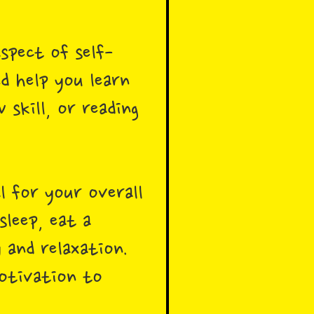
spect of self-
d help you learn
 skill, or reading
al for your overall
sleep, eat a
 and relaxation.
motivation to