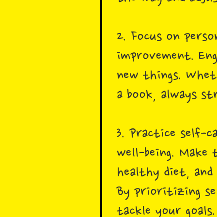
2. Focus on perso
improvement. Enga
new things. Wheth
a book, always st
3. Practice self-c
well-being. Make 
healthy diet, and 
By prioritizing s
tackle your goals.