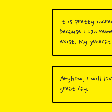
It is pretty incre
because I can re
exist. My generat
Anyhow, I will lo
great day.