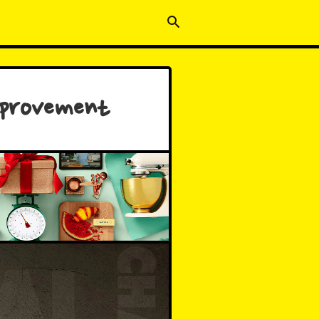
mprovement