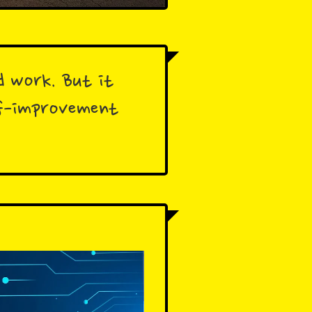
d work. But it
elf-improvement