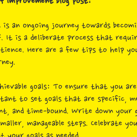
elf improvement blog post:
 is an ongoing journey towards becomi
. It is a deliberate process that requi
tience. Here are a few tips to help yo
ney.
achievable goals: To ensure that you ar
rtant to set goals that are specific, m
ant, and time-bound. Write down your g
aller, manageable steps. Celebrate you
t your goals as needed.