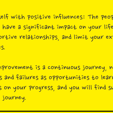
elf with positive influences: The peo
 have a significant impact on your lif
ortive relationships, and limit your e
s.
provement is a continuous journey, n
s and failures as opportunities to lea
s on your progress, and you will find s
 journey.