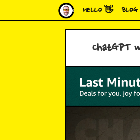
HELLO 👋
BLOG
ChatGPT w