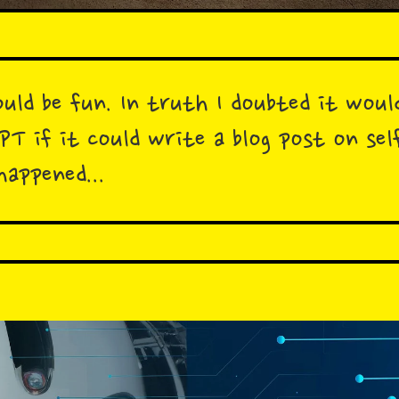
uld be fun. In truth I doubted it woul
GPT if it could write a blog post on s
happened...