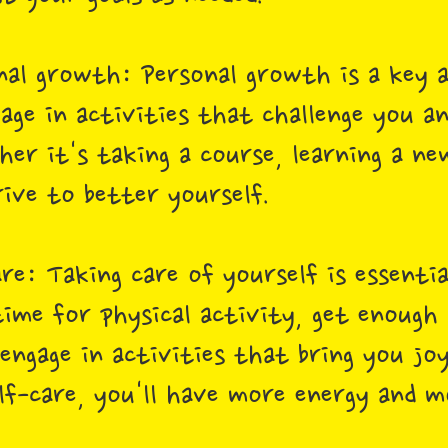
nal growth: Personal growth is a key a
ge in activities that challenge you an
er it's taking a course, learning a new
rive to better yourself.
are: Taking care of yourself is essenti
time for physical activity, get enough 
engage in activities that bring you joy
elf-care, you'll have more energy and 