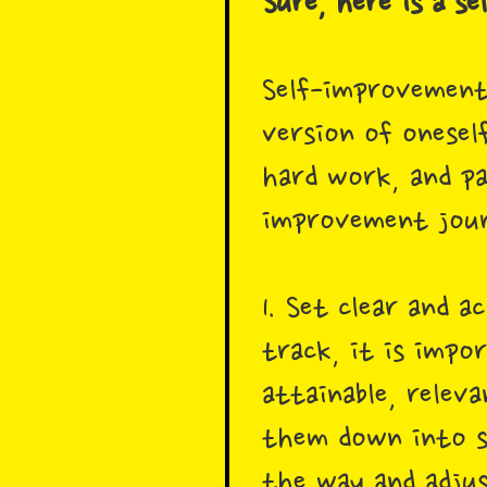
Sure, here is a s
Self-improvement
version of oneself
hard work, and pa
improvement jour
1. Set clear and 
track, it is impo
attainable, relev
them down into sm
the way and adjus