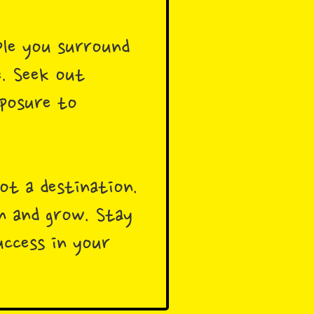
ple you surround
e. Seek out
xposure to
ot a destination.
rn and grow. Stay
uccess in your