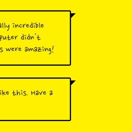
lly incredible
puter didn't
rs were amazing!
ike this. Have a