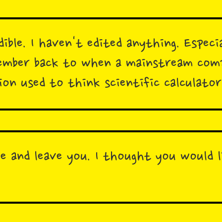
dible. I haven't edited anything. Especia
member back to when a mainstream com
ion used to think scientific calculato
ve and leave you. I thought you would l