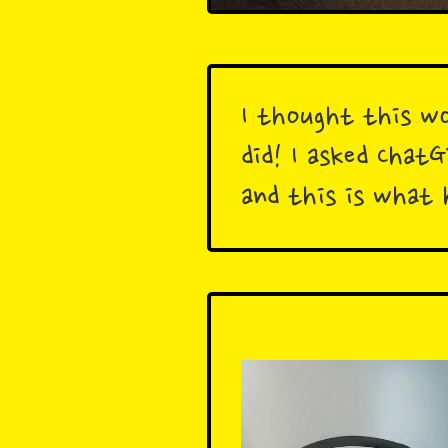
I thought this wo
did! I asked Chat
and this is what 