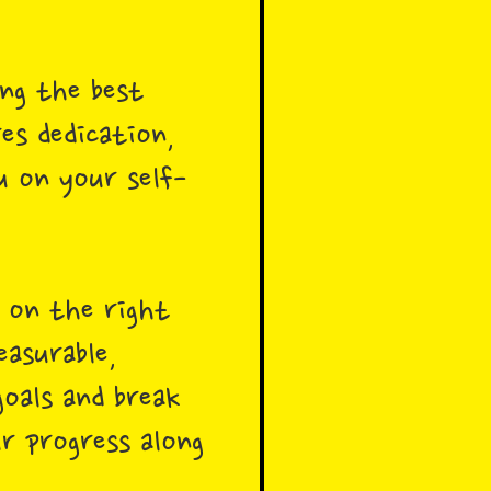
ng the best
res dedication,
u on your self-
e on the right
easurable,
oals and break
r progress along