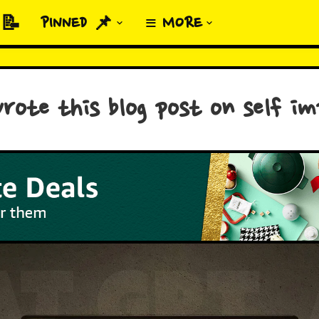
 📝
PINNED 📌
≡ MORE
rote this blog post on self i