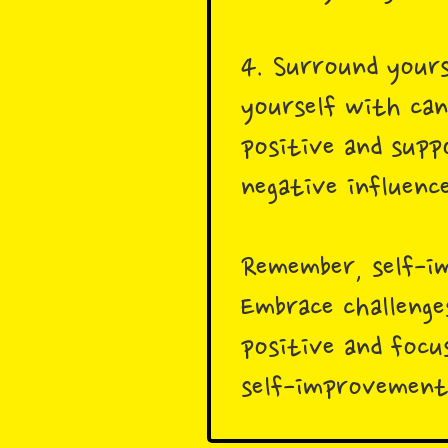
4. Surround yours
yourself with can
positive and supp
negative influence
Remember, self-im
Embrace challenge
positive and focu
self-improvement