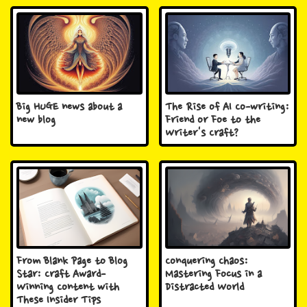
Big HUGE news about a
The Rise of AI Co-writing:
new blog
Friend or Foe to the
Writer's Craft?
From Blank Page to Blog
Conquering Chaos:
Star: Craft Award-
Mastering Focus in a
Winning Content with
Distracted World
These Insider Tips