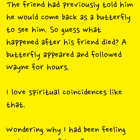
The friend had previously told him
he would come back as a butterfly
to see him. So guess what
happened after his friend died? A
butterfly appeared and followed
Wayne for hours.
I love spiritual coincidences like
that.
Wondering why I had been feeling