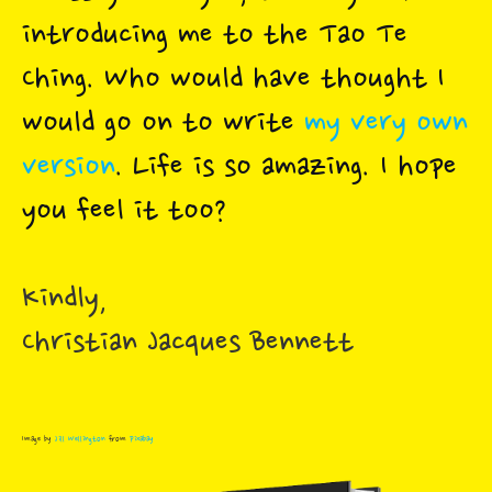
introducing me to the Tao Te
Ching. Who would have thought I
would go on to write
my very own
version
. Life is so amazing. I hope
you feel it too?
Kindly,
Christian Jacques Bennett
Image by
Jill Wellington
from
Pixabay