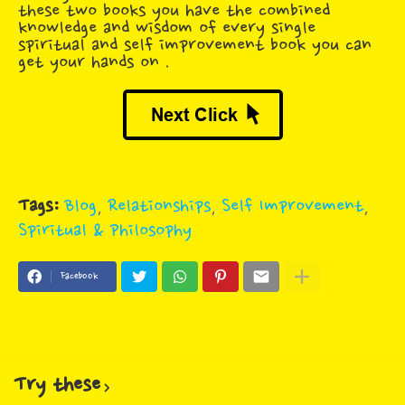
these two books you have the combined
knowledge and wisdom of every single
spiritual and self improvement book you can
get your hands on .
Tags:
Blog
Relationships
Self Improvement
Spiritual & Philosophy
Facebook
Try these