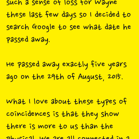
such a sense of loss for Wayne
these last few days so I decided to
search Google to see what date he
passed away.
He passed away exactly five years
ago on the 29th of August, 2015.
What I love about these types of
coincidences is that they show
there is more to us than the