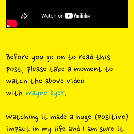
Before you go on to read this
post, please take a moment to
watch the above video
with
Wayne Dyer
.
Watching it made a huge (positive)
impact in my life and I am sure it