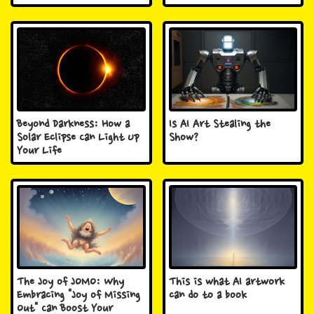
Beyond Darkness: How a
Is AI Art Stealing the
Solar Eclipse Can Light Up
Show?
Your Life
The Joy of JOMO: Why
This is what AI artwork
Embracing "Joy of Missing
can do to a book
Out" Can Boost Your