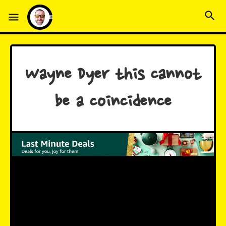
Wayne Dyer this cannot
be a coincidence