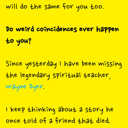
will do the same for you too.
Do weird coincidences ever happen
to you?
Since yesterday I have been missing
the legendary spiritual teacher,
Wayne Dyer
.
I keep thinking about a story he
once told of a friend that died.