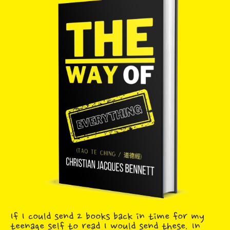
If I could send 2 books back in time for my
teenage self to read I would send these. In