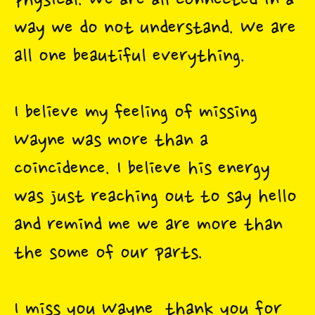
physical. We are all connected in a
way we do not understand. We are
all one beautiful everything.
I believe my feeling of missing
Wayne was more than a
coincidence. I believe his energy
was just reaching out to say hello
and remind me we are more than
the some of our parts.
I miss you Wayne, thank you for