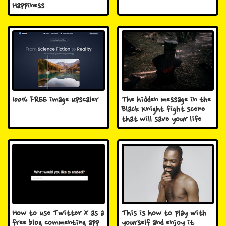
Happiness
100% FREE image upscaler
The hidden message in the
Black Knight fight scene
that will save your life
How to use Twitter X as a
This is how to play with
free blog commenting app
yourself and enjoy it