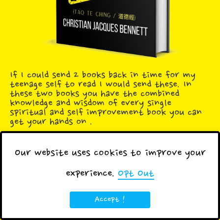
If I could send 2 books back in time for my
teenage self to read I would send these. In
these two books you have the combined
knowledge and wisdom of every single
spiritual and self improvement book you can
get your hands on .
Our website uses cookies to improve your
experience.
Opt Out
Tags:
Blog
Brain
Business
Posts
Accept !