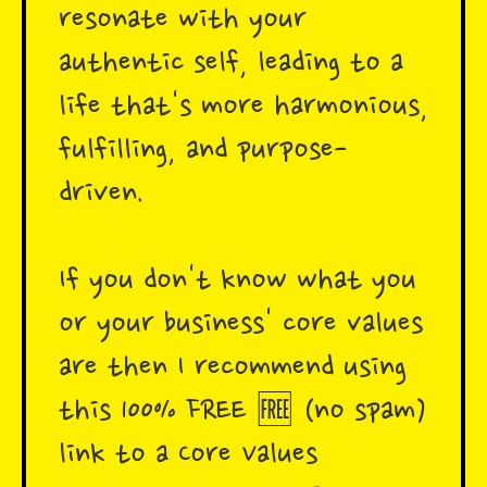
resonate with your
authentic self, leading to a
life that's more harmonious,
fulfilling, and purpose-
driven.
If you don't know what you
or your business' core values
are then I recommend using
this 100% FREE 🆓 (no spam)
link to a Core Values