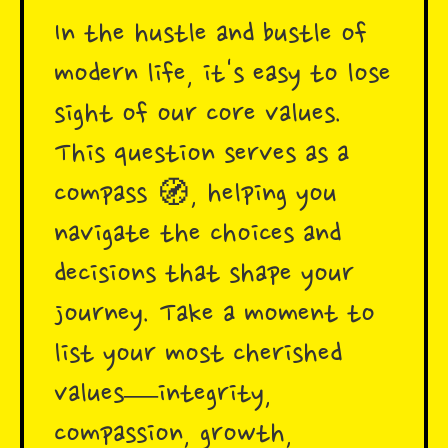
In the hustle and bustle of
modern life, it's easy to lose
sight of our core values.
This question serves as a
compass 🧭, helping you
navigate the choices and
decisions that shape your
journey. Take a moment to
list your most cherished
values—integrity,
compassion, growth,