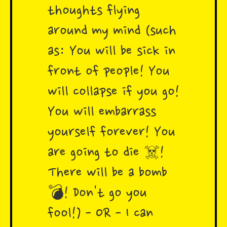
thoughts flying
around my mind (such
as: You will be sick in
front of people! You
will collapse if you go!
You will embarrass
yourself forever! You
are going to die ☠️!
There will be a bomb
💣! Don't go you
fool!) - OR - I can