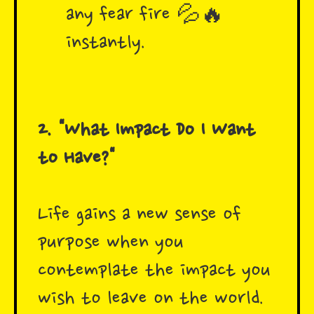
any fear fire 💦🔥
instantly.
2. "What Impact Do I Want
to Have?"
Life gains a new sense of
purpose when you
contemplate the impact you
wish to leave on the world.