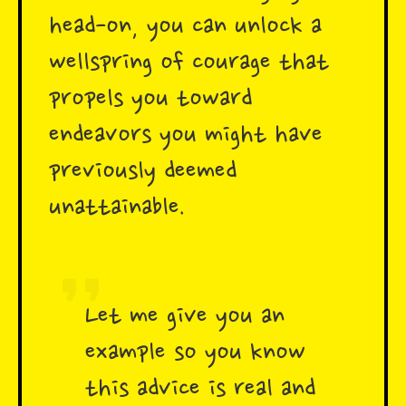
head-on, you can unlock a
wellspring of courage that
propels you toward
endeavors you might have
previously deemed
unattainable.
Let me give you an
example so you know
this advice is real and