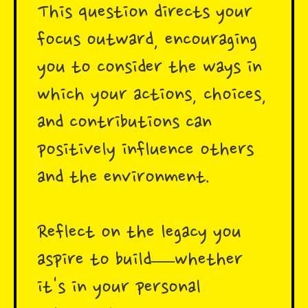
This question directs your
focus outward, encouraging
you to consider the ways in
which your actions, choices,
and contributions can
positively influence others
and the environment.
Reflect on the legacy you
aspire to build—whether
it's in your personal