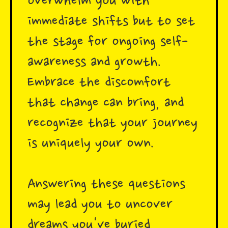
overwhelm you with
immediate shifts but to set
the stage for ongoing self-
awareness and growth.
Embrace the discomfort
that change can bring, and
recognize that your journey
is uniquely your own.
Answering these questions
may lead you to uncover
dreams you've buried,