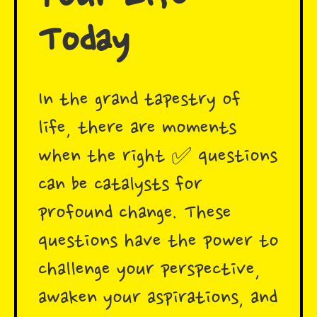
Today
In the grand tapestry of
life, there are moments
when the right ✅ questions
can be catalysts for
profound change. These
questions have the power to
challenge your perspective,
awaken your aspirations, and