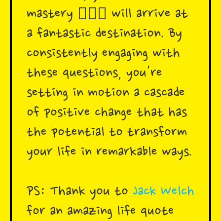
mastery 🧘🏾‍♀️ will arrive at
a fantastic destination. By
consistently engaging with
these questions, you're
setting in motion a cascade
of positive change that has
the potential to transform
your life in remarkable ways.
PS: Thank you to
Jack Welch
for an amazing life quote