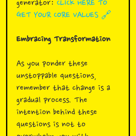
generator:
CLICK HERE TO
GET YOUR CORE VALUES 🔗
Embracing Transformation
As you ponder these
unstoppable questions,
remember that change is a
gradual process. The
intention behind these
questions is not to