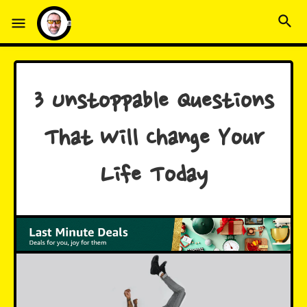
3 Unstoppable Questions
That Will Change Your
Life Today