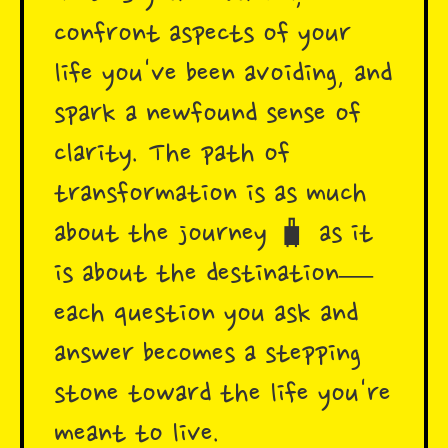
confront aspects of your
life you've been avoiding, and
spark a newfound sense of
clarity. The path of
transformation is as much
about the journey 🧳 as it
is about the destination—
each question you ask and
answer becomes a stepping
stone toward the life you're
meant to live.