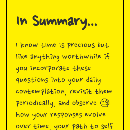
In Summary...
I know time is precious but
like anything worthwhile if
you incorporate these
questions into your daily
contemplation, revisit them
periodically, and observe 🧐
how your responses evolve
over time, your path to self