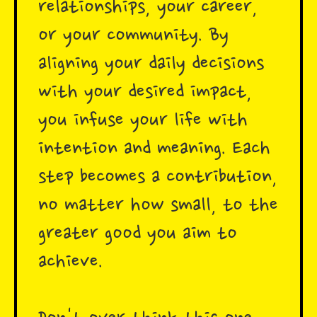
relationships, your career,
or your community. By
aligning your daily decisions
with your desired impact,
you infuse your life with
intention and meaning. Each
step becomes a contribution,
no matter how small, to the
greater good you aim to
achieve.