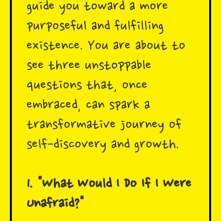
guide you toward a more
purposeful and fulfilling
existence. You are about to
see three unstoppable
questions that, once
embraced, can spark a
transformative journey of
self-discovery and growth.
1. "What Would I Do If I Were
Unafraid?"