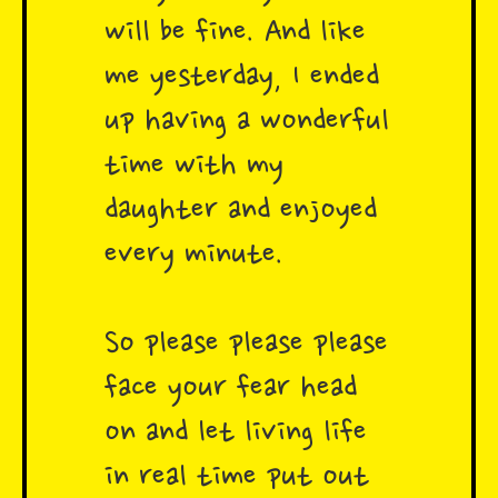
will be fine. And like
me yesterday, I ended
up having a wonderful
time with my
daughter and enjoyed
every minute.
So please please please
face your fear head
on and let living life
in real time put out