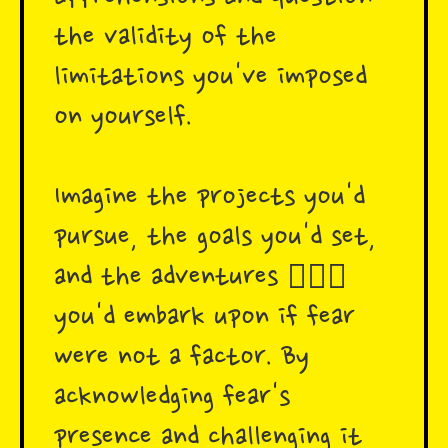
the validity of the
limitations you've imposed
on yourself.
Imagine the projects you'd
pursue, the goals you'd set,
and the adventures 🧗🏾‍♂️
you'd embark upon if fear
were not a factor. By
acknowledging fear's
presence and challenging it