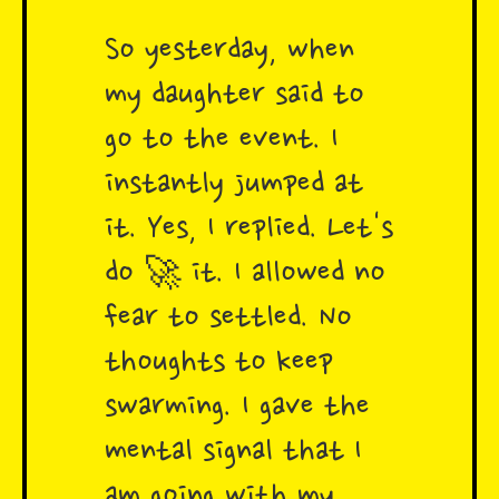
So yesterday, when
my daughter said to
go to the event. I
instantly jumped at
it. Yes, I replied. Let's
do 🚀 it. I allowed no
fear to settled. No
thoughts to keep
swarming. I gave the
mental signal that I
am going with my