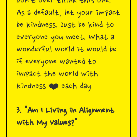
Don't over think this one.
As a default, let your impact
be kindness. Just be kind to
everyone you meet. What a
wonderful world it would be
if everyone wanted to
impact the world with
kindness ❤️ each day.
3. "Am I Living in Alignment
with My Values?"