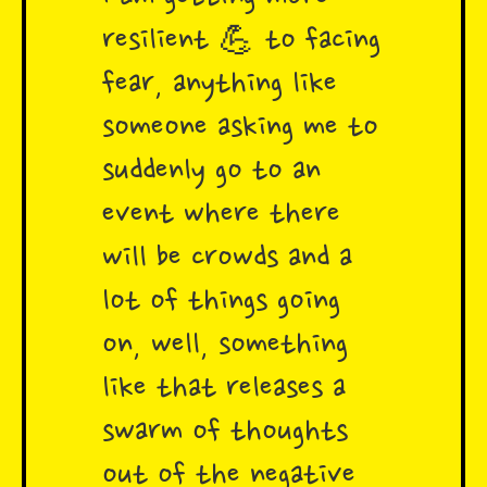
resilient 💪 to facing
fear, anything like
someone asking me to
suddenly go to an
event where there
will be crowds and a
lot of things going
on, well, something
like that releases a
swarm of thoughts
out of the negative