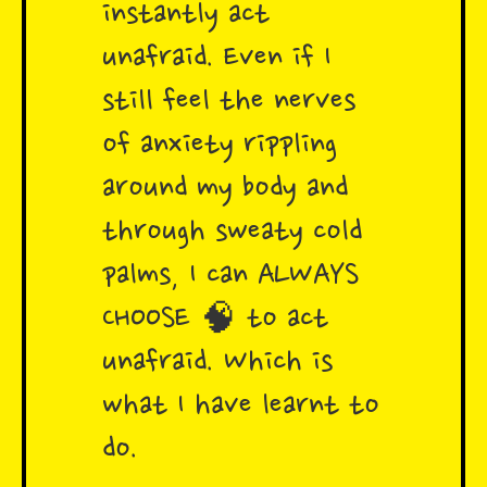
instantly act
unafraid. Even if I
still feel the nerves
of anxiety rippling
around my body and
through sweaty cold
palms, I can ALWAYS
CHOOSE 🧠 to act
unafraid. Which is
what I have learnt to
do.