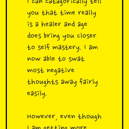
I can catagorically tell
you that time really
is a healer and age
does bring you closer
to self mastery. I am
now able to swat
most negative
thoughts away fairly
easily.
However, even though
I am getting more