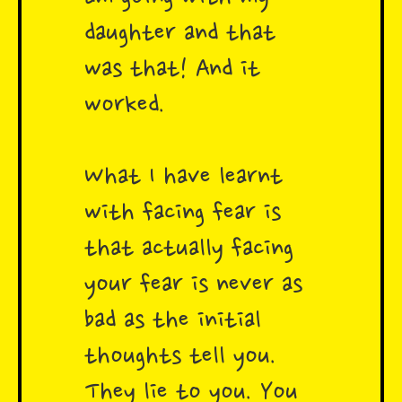
daughter and that
was that! And it
worked.
What I have learnt
with facing fear is
that actually facing
your fear is never as
bad as the initial
thoughts tell you.
They lie to you. You