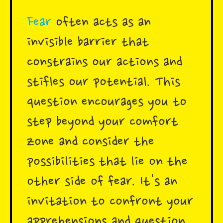
Fear
often acts as an
invisible barrier that
constrains our actions and
stifles our potential. This
question encourages you to
step beyond your comfort
zone and consider the
possibilities that lie on the
other side of fear. It's an
invitation to confront your
apprehensions and question