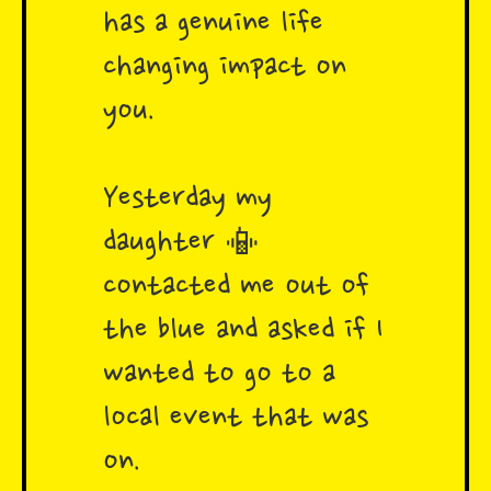
has a genuine life
changing impact on
you.
Yesterday my
daughter 📳
contacted me out of
the blue and asked if I
wanted to go to a
local event that was
on.