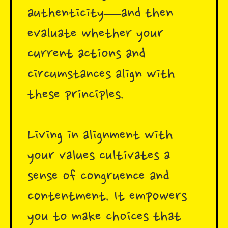
authenticity—and then
evaluate whether your
current actions and
circumstances align with
these principles.
Living in alignment with
your values cultivates a
sense of congruence and
contentment. It empowers
you to make choices that