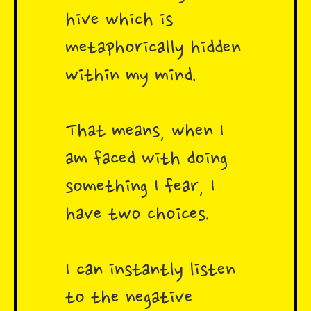
hive which is
metaphorically hidden
within my mind.
That means, when I
am faced with doing
something I fear, I
have two choices.
I can instantly listen
to the negative