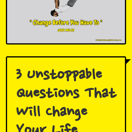
3 Unstoppable
Questions That
Will Change
Your Life