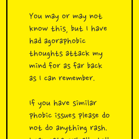
You may or may not
know this, but I have
had agoraphobic
thoughts attack my
mind for as far back
as I can remember.
If you have similar
phobic issues please do
not do anything rash.