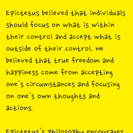
Epictetus believed that individuals
should focus on what is within
their control and accept what is
outside of their control. He
believed that true freedom and
happiness come from accepting
one's circumstances and focusing
on one's own thoughts and
actions.
Epictetus's philosophy encourages