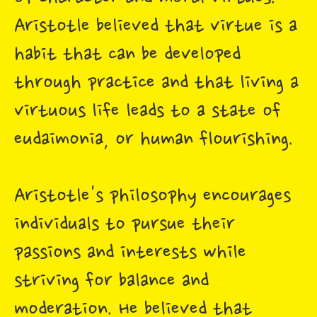
Aristotle believed that virtue is a
habit that can be developed
through practice and that living a
virtuous life leads to a state of
eudaimonia, or human flourishing.
Aristotle's philosophy encourages
individuals to pursue their
passions and interests while
striving for balance and
moderation. He believed that