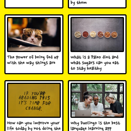
by them
The power of being fed up
What is a Paleo diet and
with the way things are
what sugars can you eat
to stay healthy
How can you improve your
Why Duolingo is the best
life today by not doing the
language learning app