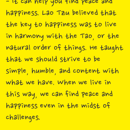
- It can help you find peace and
happiness. Lao Tzu believed that
the key to happiness was to live
in harmony with the Tao, or the
natural order of things. He taught
that we should strive to be
simple, humble, and content with
what we have. When we live in
this way, we can find peace and
happiness even in the midst of
challenges.