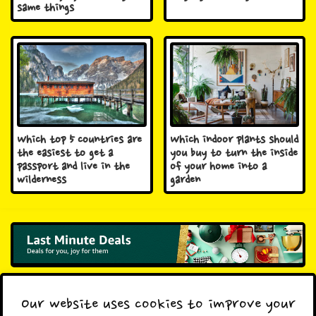
same things
Which top 5 countries are
Which indoor plants should
the easiest to get a
you buy to turn the inside
passport and live in the
of your home into a
wilderness
garden
Previous Post
Next Post
Our website uses cookies to improve your