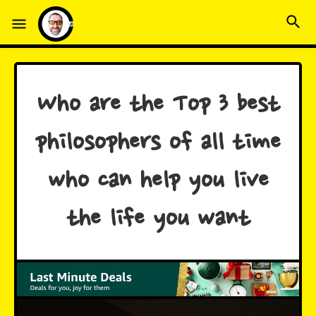
Who are the Top 3 best
philosophers of all time
who can help you live
the life you want