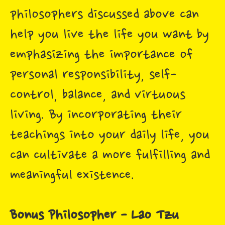
philosophers discussed above can
help you live the life you want by
emphasizing the importance of
personal responsibility, self-
control, balance, and virtuous
living. By incorporating their
teachings into your daily life, you
can cultivate a more fulfilling and
meaningful existence.
Bonus Philosopher - Lao Tzu