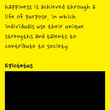
happiness is achieved through a
life of purpose, in which
individuals use their unique
strengths and talents to
contribute to society.
Epictetus