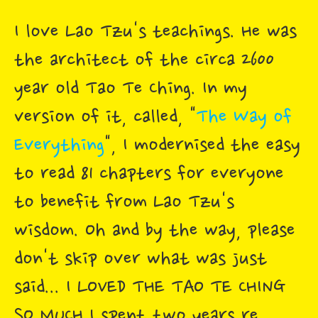
I love Lao Tzu's teachings. He was
the architect of the circa 2600
year old Tao Te Ching. In my
version of it, called, "
The Way of
Everything
", I modernised the easy
to read 81 chapters for everyone
to benefit from Lao Tzu's
wisdom. Oh and by the way, please
don't skip over what was just
said... I LOVED THE TAO TE CHING
SO MUCH I spent two years re