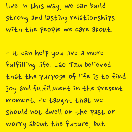
live in this way, we can build
strong and lasting relationships
with the people we care about.
- It can help you live a more
fulfilling life. Lao Tzu believed
that the purpose of life is to find
joy and fulfillment in the present
moment. He taught that we
should not dwell on the past or
worry about the future, but