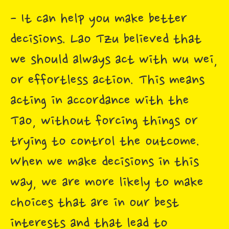
- It can help you make better
decisions. Lao Tzu believed that
we should always act with wu wei,
or effortless action. This means
acting in accordance with the
Tao, without forcing things or
trying to control the outcome.
When we make decisions in this
way, we are more likely to make
choices that are in our best
interests and that lead to