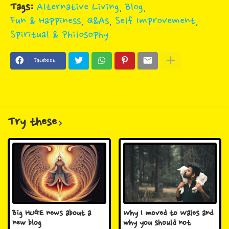
Tags:
Alternative Living
Blog
Fun & Happiness
Q&As
Self Improvement
Spiritual & Philosophy
Facebook
Try these
Big HUGE news about a
Why I moved to Wales and
new blog
why you should not