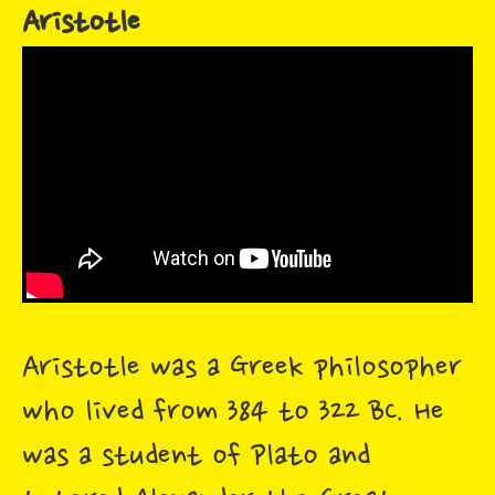
Aristotle
Aristotle was a Greek philosopher
who lived from 384 to 322 BC. He
was a student of Plato and