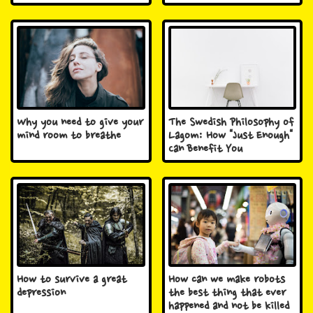
Why you need to give your
The Swedish Philosophy of
mind room to breathe
Lagom: How "Just Enough"
Can Benefit You
How to survive a great
How can we make robots
depression
the best thing that ever
happened and not be killed