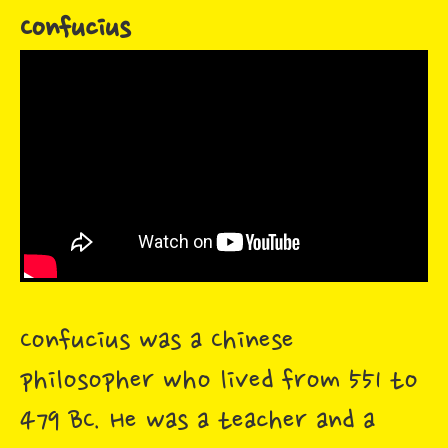
Confucius
Confucius was a Chinese
philosopher who lived from 551 to
479 BC. He was a teacher and a