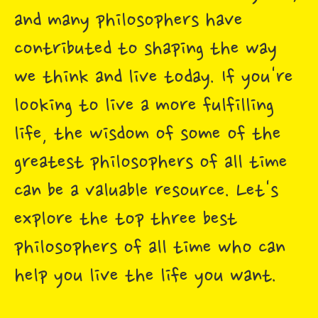
and many philosophers have
contributed to shaping the way
we think and live today. If you're
looking to live a more fulfilling
life, the wisdom of some of the
greatest philosophers of all time
can be a valuable resource. Let's
explore the top three best
philosophers of all time who can
help you live the life you want.