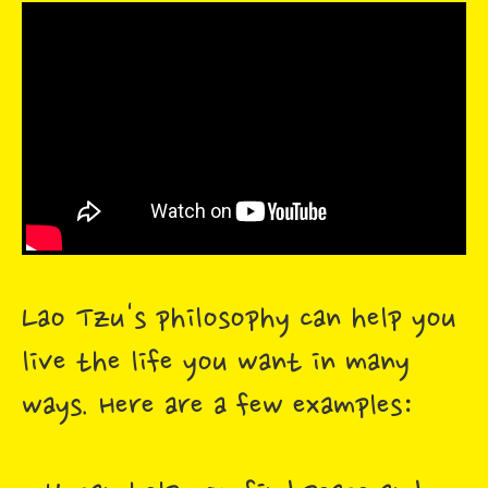
Lao Tzu's philosophy can help you
live the life you want in many
ways. Here are a few examples: