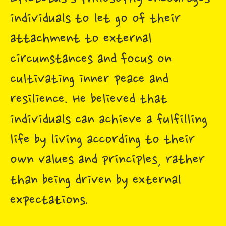
individuals to let go of their
attachment to external
circumstances and focus on
cultivating inner peace and
resilience. He believed that
individuals can achieve a fulfilling
life by living according to their
own values and principles, rather
than being driven by external
expectations.