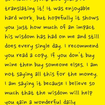
translating it! It was enjoyable
hard work, but hopefully it shows
you just how much of an impact
his wisdom has had on me and still
does every single day. I recommend
you read a copy. If you don't buy
mine then buy someone elses. I am
not saying all this for the money.
I am saying it because I believe so
much that the wisdom will help
you gain a wonderful daily