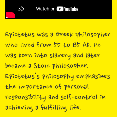
Epictetus was a Greek philosopher
who lived from 55 to 135 AD. He
was born into slavery and later
became a Stoic philosopher.
Epictetus's philosophy emphasizes
the importance of personal
responsibility and self-control in
achieving a fulfilling life.