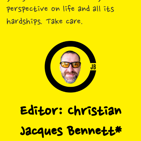
perspective on life and all its
hardships. Take care.