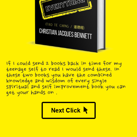
If I could send 2 books back in time for my
teenage self to read I would send these. In
these two books you have the combined
knowledge and wisdom of every single
spiritual and self improvement book you can
get your hands on .