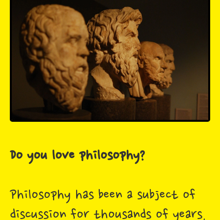
Do you love philosophy?
Philosophy has been a subject of
discussion for thousands of years,