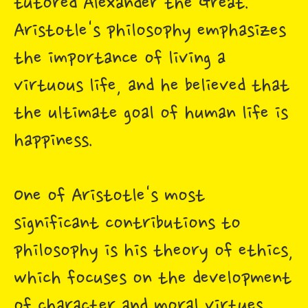
tutored Alexander the Great.
Aristotle's philosophy emphasizes
the importance of living a
virtuous life, and he believed that
the ultimate goal of human life is
happiness.
One of Aristotle's most
significant contributions to
philosophy is his theory of ethics,
which focuses on the development
of character and moral virtues.