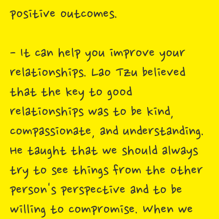
positive outcomes.
- It can help you improve your
relationships. Lao Tzu believed
that the key to good
relationships was to be kind,
compassionate, and understanding.
He taught that we should always
try to see things from the other
person's perspective and to be
willing to compromise. When we