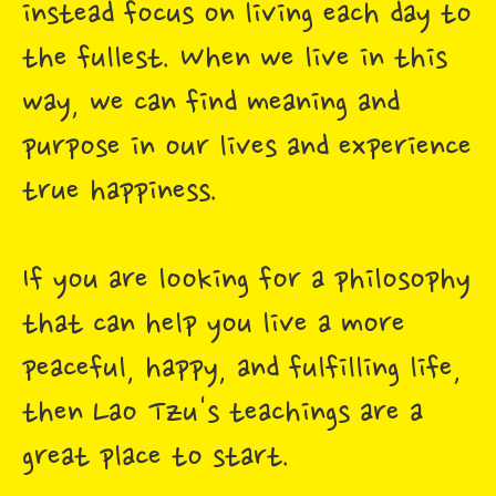
instead focus on living each day to
the fullest. When we live in this
way, we can find meaning and
purpose in our lives and experience
true happiness.
If you are looking for a philosophy
that can help you live a more
peaceful, happy, and fulfilling life,
then Lao Tzu's teachings are a
great place to start.