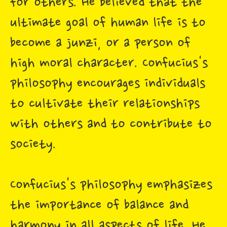
for others. He believed that the
ultimate goal of human life is to
become a junzi, or a person of
high moral character. Confucius's
philosophy encourages individuals
to cultivate their relationships
with others and to contribute to
society.
Confucius's philosophy emphasizes
the importance of balance and
harmony in all aspects of life. He