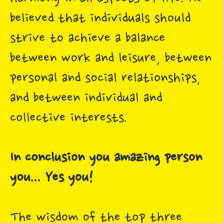
believed that individuals should
strive to achieve a balance
between work and leisure, between
personal and social relationships,
and between individual and
collective interests.
In conclusion you amazing person
you... Yes you!
The wisdom of the top three