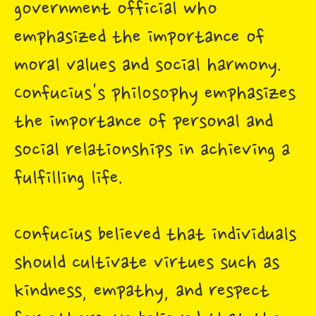
government official who
emphasized the importance of
moral values and social harmony.
Confucius's philosophy emphasizes
the importance of personal and
social relationships in achieving a
fulfilling life.
Confucius believed that individuals
should cultivate virtues such as
kindness, empathy, and respect