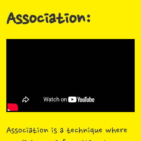
Association:
Association is a technique where