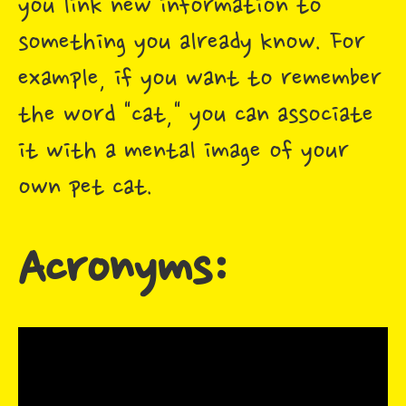
you link new information to
something you already know. For
example, if you want to remember
the word "cat," you can associate
it with a mental image of your
own pet cat.
Acronyms: