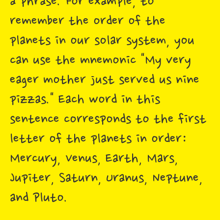
a phrase. For example, to
remember the order of the
planets in our solar system, you
can use the mnemonic "My very
eager mother just served us nine
pizzas." Each word in this
sentence corresponds to the first
letter of the planets in order:
Mercury, Venus, Earth, Mars,
Jupiter, Saturn, Uranus, Neptune,
and Pluto.