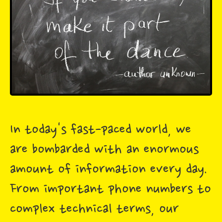
In today's fast-paced world, we
are bombarded with an enormous
amount of information every day.
From important phone numbers to
complex technical terms, our