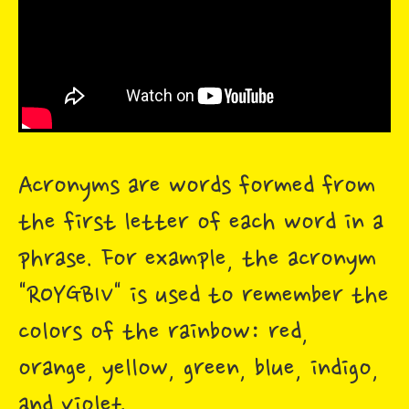
Acronyms are words formed from
the first letter of each word in a
phrase. For example, the acronym
"ROYGBIV" is used to remember the
colors of the rainbow: red,
orange, yellow, green, blue, indigo,
and violet.