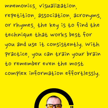
mnemonics, visualization,
repetition, association, acronyms,
or rhymes, the key is to find the
technique that works best for
you and use it consistently. With
practice, you can train your brain
to remember even the most
complex information effortlessly.