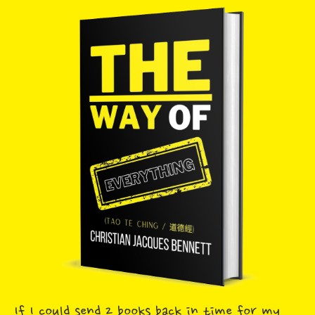
If I could send 2 books back in time for my