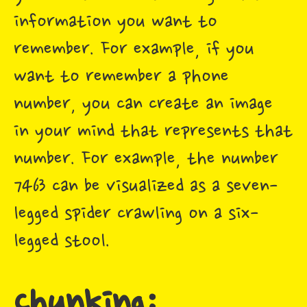
information you want to
remember. For example, if you
want to remember a phone
number, you can create an image
in your mind that represents that
number. For example, the number
7463 can be visualized as a seven-
legged spider crawling on a six-
legged stool.
Chunking: