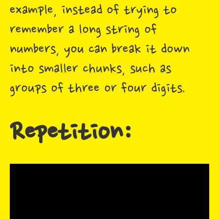
example, instead of trying to
remember a long string of
numbers, you can break it down
into smaller chunks, such as
groups of three or four digits.
Repetition: