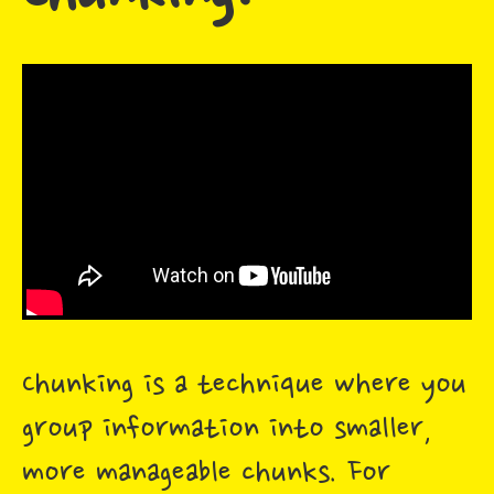
Chunking is a technique where you
group information into smaller,
more manageable chunks. For