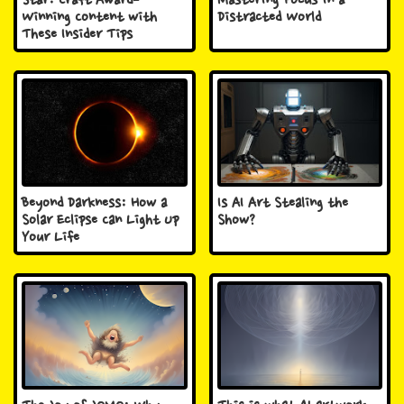
Star: Craft Award-
Mastering Focus in a
Winning Content with
Distracted World
These Insider Tips
Beyond Darkness: How a
Is AI Art Stealing the
Solar Eclipse Can Light Up
Show?
Your Life