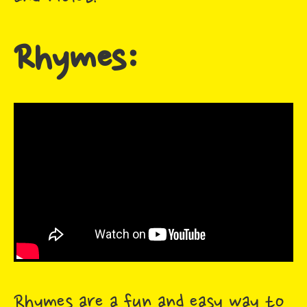
Rhymes:
Rhymes are a fun and easy way to