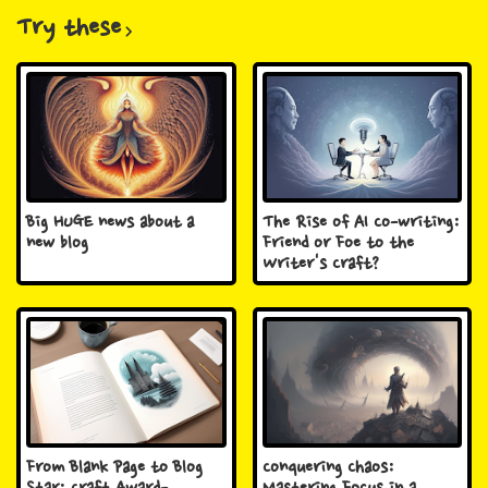
Try these
Big HUGE news about a
The Rise of AI Co-writing:
new blog
Friend or Foe to the
Writer's Craft?
From Blank Page to Blog
Conquering Chaos: