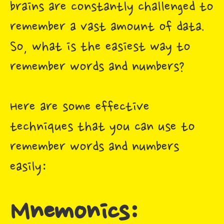
brains are constantly challenged to
remember a vast amount of data.
So, what is the easiest way to
remember words and numbers?
Here are some effective
techniques that you can use to
remember words and numbers
easily:
Mnemonics: