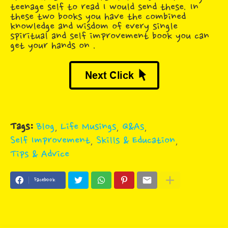
teenage self to read I would send these. In
these two books you have the combined
knowledge and wisdom of every single
spiritual and self improvement book you can
get your hands on .
Tags:
Blog
Life Musings
Q&As
Self Improvement
Skills & Education
Tips & Advice
Facebook