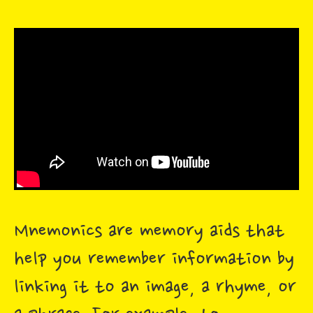
Mnemonics are memory aids that
help you remember information by
linking it to an image, a rhyme, or