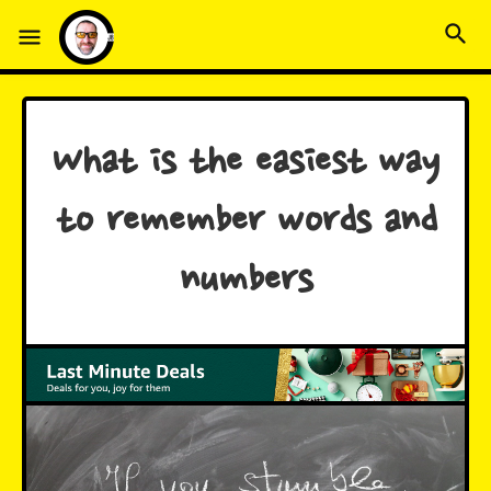
What is the easiest way
to remember words and
numbers