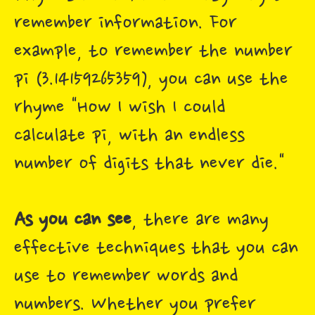
remember information. For
example, to remember the number
pi (3.14159265359), you can use the
rhyme "How I wish I could
calculate pi, with an endless
number of digits that never die."
As you can see
, there are many
effective techniques that you can
use to remember words and
numbers. Whether you prefer