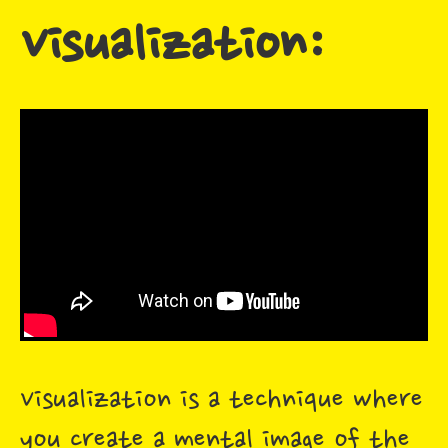
Visualization:
Visualization is a technique where
you create a mental image of the