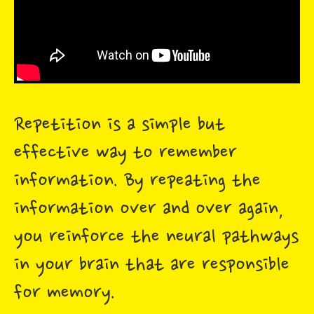
Repetition is a simple but
effective way to remember
information. By repeating the
information over and over again,
you reinforce the neural pathways
in your brain that are responsible
for memory.