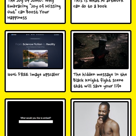
The Joy of JOMO: Why
This is what AI artwork
Embracing "Joy of Missing
can do to a book
Out" Can Boost Your
Happiness
100% FREE image upscaler
The hidden message in the
Black Knight fight scene
that will save your life