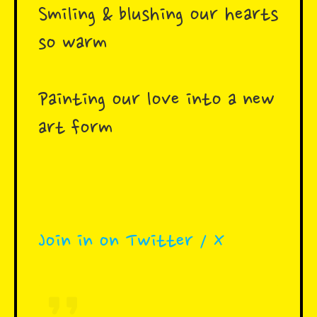
Smiling & blushing our hearts
so warm
Painting our love into a new
art form
Join in on Twitter / X