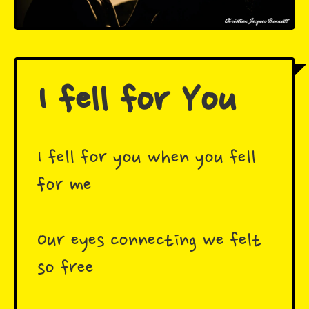
I fell for You
I fell for you when you fell
for me ️
Our eyes connecting we felt
so free