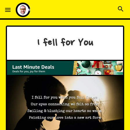
I fell for You