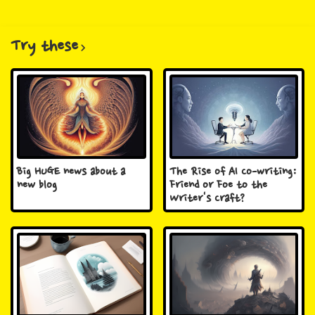
Try these
Big HUGE news about a
The Rise of AI Co-writing:
new blog
Friend or Foe to the
Writer's Craft?