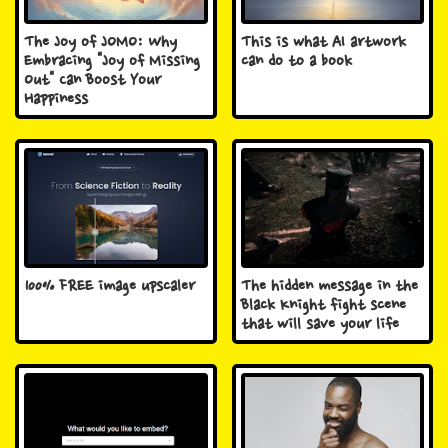
The Joy of JOMO: Why
This is what AI artwork
Embracing "Joy of Missing
can do to a book
Out" Can Boost Your
Happiness
100% FREE image upscaler
The hidden message in the
Black Knight fight scene
that will save your life