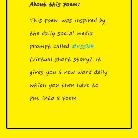
About this poem:
This poem was inspired by
the daily social media
prompt called
#vss365
(virtual short story). It
gives you a new word daily
which you then have to
put into a poem.