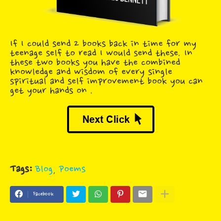
If I could send 2 books back in time for my
teenage self to read I would send these. In
these two books you have the combined
knowledge and wisdom of every single
spiritual and self improvement book you can
get your hands on .
Tags:
Blog
Poems
Facebook