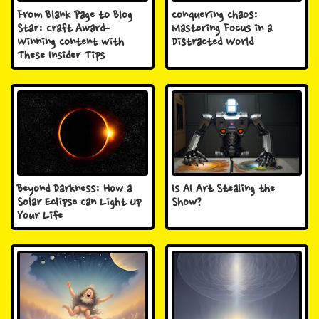
From Blank Page to Blog
Conquering Chaos:
Star: Craft Award-
Mastering Focus in a
Winning Content with
Distracted World
These Insider Tips
Beyond Darkness: How a
Is AI Art Stealing the
Solar Eclipse Can Light Up
Show?
Your Life