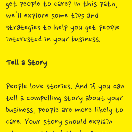
get people to care? In this path,
we'll explore some tips and
strategies to help you get people
interested in your business.
Tell a Story
People love stories. And if you can
tell a compelling story about your
business, people are more likely to
care. Your story should explain