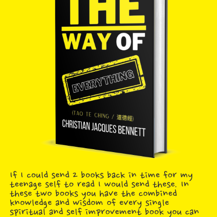
If I could send 2 books back in time for my
teenage self to read I would send these. In
these two books you have the combined
knowledge and wisdom of every single
spiritual and self improvement book you can