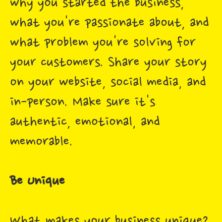
why you started the business,
what you're passionate about, and
what problem you're solving for
your customers. Share your story
on your website, social media, and
in-person. Make sure it's
authentic, emotional, and
memorable.
Be Unique
What makes your business unique?