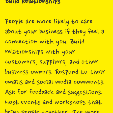
Build Relationships
People are more likely to care
about your business if they feel a
connection with you. Build
relationships with your
customers, suppliers, and other
business owners. Respond to their
emails and social media comments.
Ask for feedback and suggestions.
Host events and workshops that
bring people together. The more