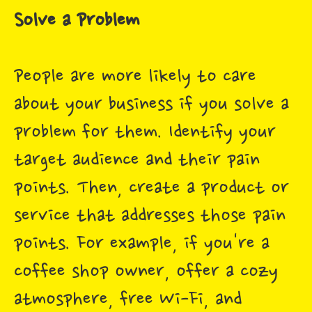
Solve a Problem
People are more likely to care
about your business if you solve a
problem for them. Identify your
target audience and their pain
points. Then, create a product or
service that addresses those pain
points. For example, if you're a
coffee shop owner, offer a cozy
atmosphere, free Wi-Fi, and