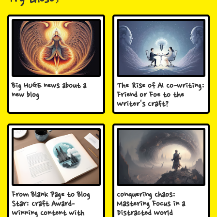
Try these
Big HUGE news about a
The Rise of AI Co-writing:
new blog
Friend or Foe to the
Writer's Craft?
From Blank Page to Blog
Conquering Chaos:
Star: Craft Award-
Mastering Focus in a
Winning Content with
Distracted World