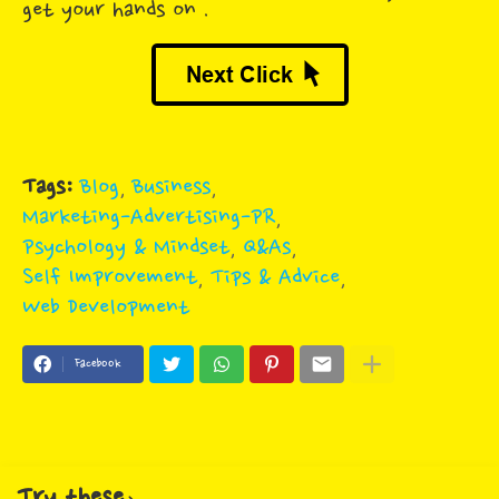
get your hands on .
Tags:
Blog
Business
Marketing-Advertising-PR
Psychology & Mindset
Q&As
Self Improvement
Tips & Advice
Web Development
Facebook