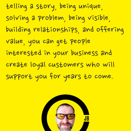
telling a story, being unique,
solving a problem, being visible,
building relationships, and offering
value, you can get people
interested in your business and
create loyal customers who will
support you for years to come.