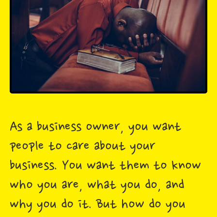
As a business owner, you want
people to care about your
business. You want them to know
who you are, what you do, and
why you do it. But how do you