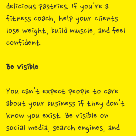
delicious pastries. If you're a
fitness coach, help your clients
lose weight, build muscle, and feel
confident.
Be Visible
You can't expect people to care
about your business if they don't
know you exist. Be visible on
social media, search engines, and