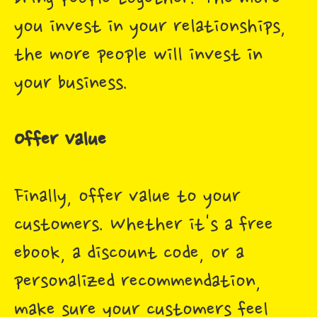
you invest in your relationships,
the more people will invest in
your business.
Offer Value
Finally, offer value to your
customers. Whether it's a free
ebook, a discount code, or a
personalized recommendation,
make sure your customers feel