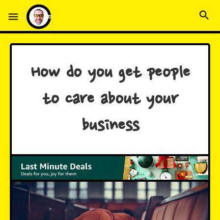
How do you get people
to care about your
business