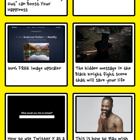
Out" Can Boost Your
Happiness
100% FREE image upscaler
The hidden message in the
Black Knight fight scene
that will save your life
How to use Twitter X as a
This is how to play with