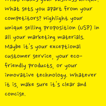
What sets you apart from your
competitors? Highlight your
unique selling proposition (USP) in
all your marketing materials.
Maybe it's your exceptional
customer service, your eco-
friendly products, or your
innovative technology. Whatever
it is, make sure it's clear and
concise.