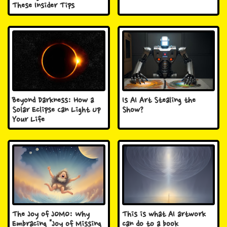
These Insider Tips
Beyond Darkness: How a
Is AI Art Stealing the
Solar Eclipse Can Light Up
Show?
Your Life
The Joy of JOMO: Why
This is what AI artwork
Embracing "Joy of Missing
can do to a book