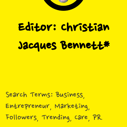
Search Terms: Business,
Entrepreneur, Marketing,
Followers, Trending, Care, PR.