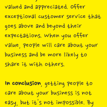
valued and appreciated. Offer
exceptional customer service that
goes above and beyond their
expectations. When you offer
value, people will care about your
business and be more likely to
share it with others.
In conclusion
, getting people to
care about your business is not
easy, but it's not impossible. By