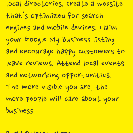
local directories. Create a website
that's optimized for search
engines and mobile devices. Claim
your Google My Business listing
and encourage happy customers to
leave reviews. Attend local events
and networking opportunities.
The more visible you are, the
more people will care about your
business.