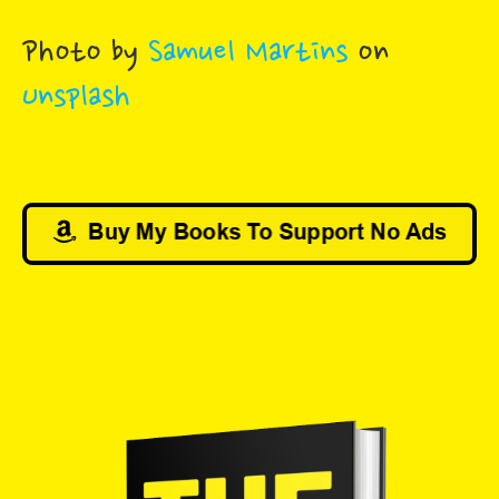
Photo by
Samuel Martins
on
Unsplash